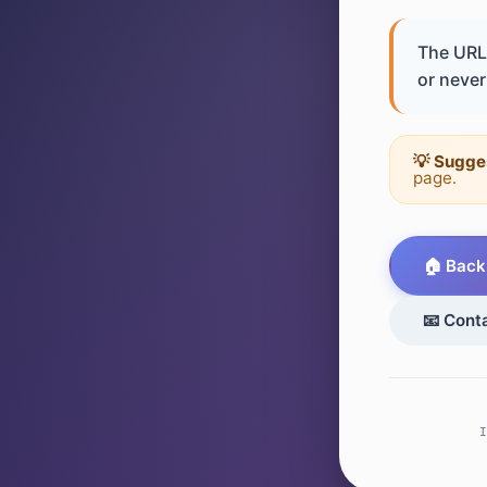
The URL 
or never 
💡 Sugge
page.
🏠 Back
📧 Cont
I