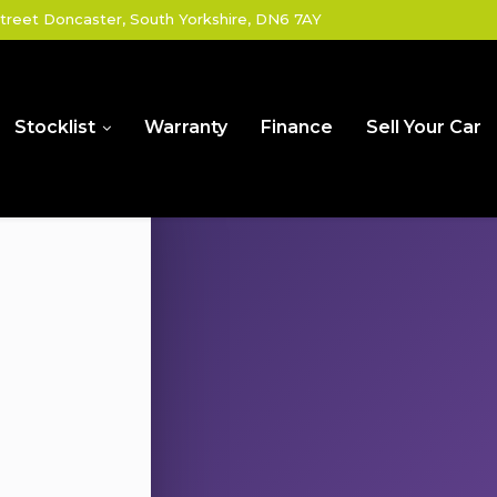
treet Doncaster, South Yorkshire, DN6 7AY
Stocklist
Warranty
Finance
Sell Your Car