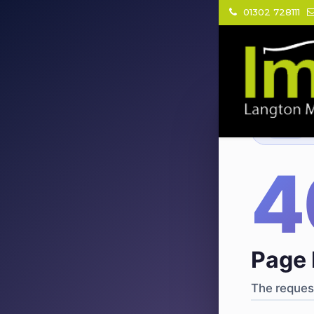
01302 728111
404
·
4
Page 
The request