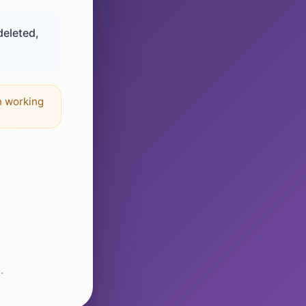
deleted,
n working
.