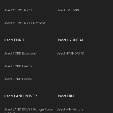
Used CITROEN C3
Used FIAT 500
Used CITROEN C3 Aircross
Used FORD
Used HYUNDAI
Used FORD Ecosport
Used HYUNDAI I10
Used FORD Fiesta
Used FORD Focus
Used LAND ROVER
Used MINI
Used LAND ROVER Range Rover
Used MINI Hatch