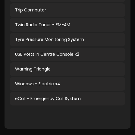
Trip Computer
Twin Radio Tuner - FM-AM
Tyre Pressure Monitoring System
USB Ports in Centre Console x2
Warning Triangle
Windows - Electric x4
eCall - Emergency Call System