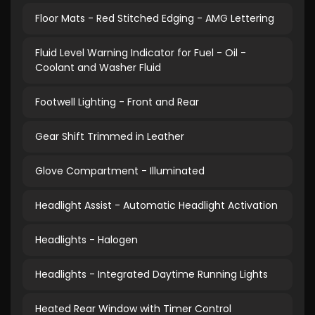
Floor Mats - Red Stitched Edging - AMG Lettering
Fluid Level Warning Indicator for Fuel - Oil -
Coolant and Washer Fluid
Footwell Lighting - Front and Rear
Gear Shift Trimmed in Leather
Glove Compartment - Illuminated
Headlight Assist - Automatic Headlight Activation
Headlights - Halogen
Headlights - Integrated Daytime Running Lights
Heated Rear Window with Timer Control