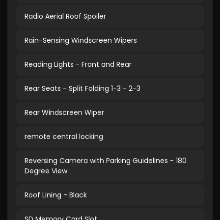
Radio Aerial Roof Spoiler
Rain-Sensing Windscreen Wipers
Reading Lights - Front and Rear
Rear Seats - Split Folding 1-3 - 2-3
Rear Windscreen Wiper
remote central locking
Reversing Camera with Parking Guidelines - 180
Degree View
Roof Lining - Black
SD Memory Card Slot