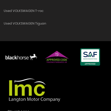
Used VOLKSWAGEN T-roc
Used VOLKSWAGEN Tiguan