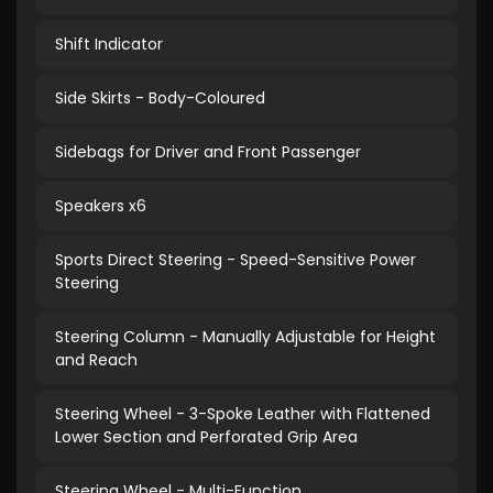
Shift Indicator
Side Skirts - Body-Coloured
Sidebags for Driver and Front Passenger
Speakers x6
Sports Direct Steering - Speed-Sensitive Power
Steering
Steering Column - Manually Adjustable for Height
and Reach
Steering Wheel - 3-Spoke Leather with Flattened
Lower Section and Perforated Grip Area
Steering Wheel - Multi-Function