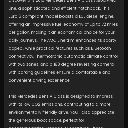
Discover this 2016 Mercedes Benz A Class A180d AMG
Line, a sophisticated and efficient hatchback. This
Euro 6 compliant model boasts a 1.5L diesel engine,
offering an impressive fuel economy of up to 72 miles
per gallon, making it an economical choice for your
daily journeys. The AMG Line trim enhances its sporty
appeal, while practical features such as Bluetooth
connectivity, Thermotronic automatic climate control
with two zones, and a 180 degree reversing camera
with parking guidelines ensure a comfortable and
convenient driving experience.
This Mercedes Benz A Class is designed to impress
with its low CO2 emissions, contributing to a more
environmentally friendly drive. You'll also appreciate
the generous boot space, perfect for