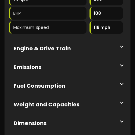
BHP
108
Maximum Speed
118 mph
Engine & Drive Train
Emissions
Fuel Consumption
Weight and Capacities
Dimensions