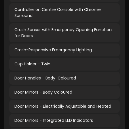
Controller on Centre Console with Chrome
Surround
Crash Sensor with Emergency Opening Function
for Doors
Crash-Responsive Emergency Lighting
Cup Holder - Twin
Door Handles - Body-Coloured
Door Mirrors - Body Coloured
Door Mirrors - Electrically Adjustable and Heated
Door Mirrors - Integrated LED Indicators