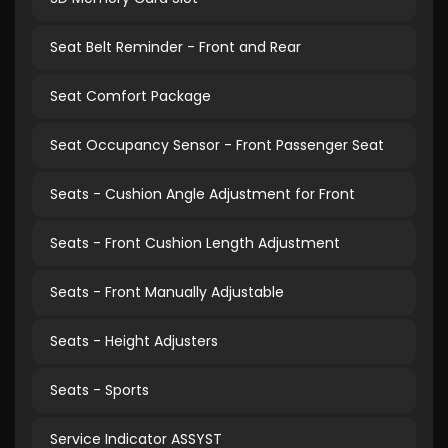
Seat Belt Reminder - Front and Rear
Seat Comfort Package
Seat Occupancy Sensor - Front Passenger Seat
Seats - Cushion Angle Adjustment for Front
Seats - Front Cushion Length Adjustment
Seats - Front Manually Adjustable
Seats - Height Adjusters
Seats - Sports
Service Indicator ASSYST