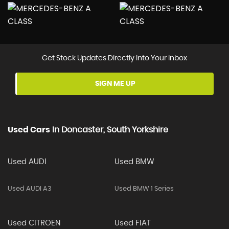
Get Stock Updates Directly Into Your Inbox
SIGN ME UP
Used Cars
In
Doncaster, South Yorkshire
Used AUDI
Used BMW
Used AUDI A3
Used BMW 1 Series
Used CITROEN
Used FIAT