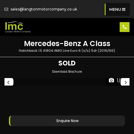
sales@langtonmotorcompany.co.uk
MENU
Mercedes-Benz
A Class
Hatchback 1.5 A180d AMG Line Euro 6 (s/s) 5dr (2016/66)
SOLD
Download Brochure
1/59
Enquire Now