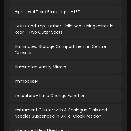
High Level Third Brake Light - LED
ISOFIX and Top-Tether Child Seat Fixing Points in
Rear - Two Outer Seats
Illuminated Storage Compartment in Centre
Console
Illuminated Vanity Mirrors
Immobiliser
Indicators - Lane Change Function
Instrument Cluster with 4 Analogue Dials and
Needles Suspended in Six-o-Clock Position
Integrated Head Restraints