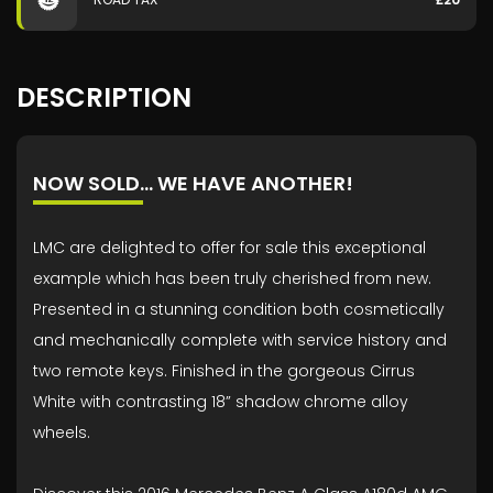
DESCRIPTION
NOW SOLD… WE HAVE ANOTHER!
LMC are delighted to offer for sale this exceptional
example which has been truly cherished from new.
Presented in a stunning condition both cosmetically
and mechanically complete with service history and
two remote keys. Finished in the gorgeous Cirrus
White with contrasting 18” shadow chrome alloy
wheels.