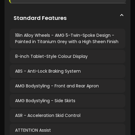
Standard Features
18in Alloy Wheels - AMG 5-Twin-Spoke Design -
Painted in Titanium Grey with a High Sheen Finish
8-inch Tablet-Style Colour Display
ABS - Anti-Lock Braking System
AMG Bodystyling - Front and Rear Apron
AMG Bodystyling - Side Skirts
ASR - Acceleration Skid Control
ATTENTION Assist