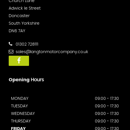
Church Lane
Adwick le Street
Doncaster
South Yorkshire
DN6 7AY
01302 728111
sales@langtonmotorcompany.co.uk
Opening
Hours
MONDAY
09:00 - 17:30
TUESDAY
09:00 - 17:30
WEDNESDAY
09:00 - 17:30
THURSDAY
09:00 - 17:30
FRIDAY
09:00 - 17:30