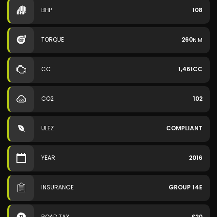
BHP
108
TORQUE
260
N·M
CC
1,461CC
CO2
102
ULEZ
COMPLIANT
YEAR
2016
INSURANCE
GROUP 14E
ROAD TAX
£20