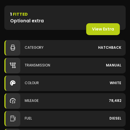
1
FITTED
Optional extra
View Extra
CATEGORY
HATCHBACK
TRANSMISSION
MANUAL
COLOUR
WHITE
MILEAGE
78,482
FUEL
DIESEL