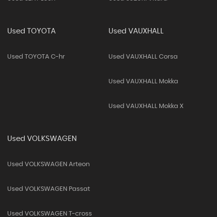
Used TOYOTA
Used VAUXHALL
Used TOYOTA C-hr
Used VAUXHALL Corsa
Used VAUXHALL Mokka
Used VAUXHALL Mokka X
Used VOLKSWAGEN
Used VOLKSWAGEN Arteon
Used VOLKSWAGEN Passat
Used VOLKSWAGEN T-cross