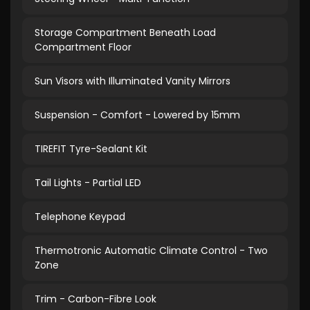
Storage Compartment Beneath Load
Compartment Floor
Sun Visors with Illuminated Vanity Mirrors
Suspension - Comfort - Lowered by 15mm
TIREFIT Tyre-Sealant Kit
Tail Lights - Partial LED
Telephone Keypad
Thermotronic Automatic Climate Control - Two
Zone
Trim - Carbon-Fibre Look