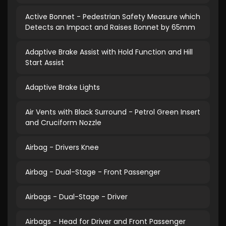
Active Bonnet - Pedestrian Safety Measure which
Detects an Impact and Raises Bonnet by 65mm
Adaptive Brake Assist with Hold Function and Hill
Start Assist
Adaptive Brake Lights
Air Vents with Black Surround - Petrol Green Insert
and Cruciform Nozzle
Airbag - Drivers Knee
Airbag - Dual-Stage - Front Passenger
Airbags - Dual-Stage - Driver
Airbags - Head for Driver and Front Passenger