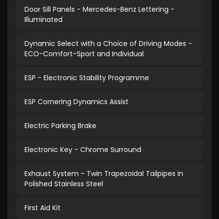
Door Sill Panels - Mercedes-Benz Lettering -
Illuminated
Dynamic Select with a Choice of Driving Modes -
ECO-Comfort-Sport and Individual
ESP - Electronic Stability Programme
ESP Cornering Dynamics Assist
Electric Parking Brake
Electronic Key - Chrome Surround
Exhaust System - Twin Trapezoidal Tailpipes in
Polished Stainless Steel
First Aid Kit