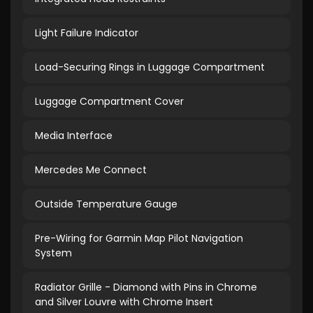
Light Failure Indicator
Load-Securing Rings in Luggage Compartment
Luggage Compartment Cover
Media Interface
Mercedes Me Connect
Outside Temperature Gauge
Pre-Wiring for Garmin Map Pilot Navigation
System
Radiator Grille - Diamond with Pins in Chrome
and Silver Louvre with Chrome Insert