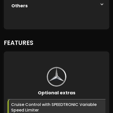
Others
FEATURES
Optional extras
Cruise Control with SPEEDTRONIC Variable
Speed Limiter