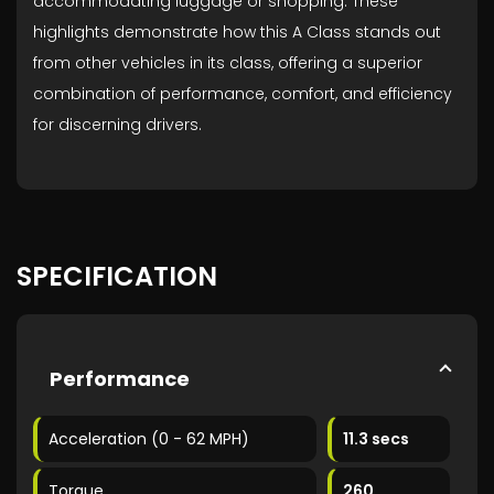
accommodating luggage or shopping. These
highlights demonstrate how this A Class stands out
from other vehicles in its class, offering a superior
combination of performance, comfort, and efficiency
for discerning drivers.
SPECIFICATION
Performance
Acceleration (0 - 62 MPH)
11.3 secs
Torque
260