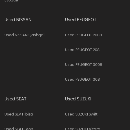
Evoque
Used NISSAN
Used PEUGEOT
Used NISSAN Qashqai
Used PEUGEOT 2008
Used PEUGEOT 208
Used PEUGEOT 3008
Used PEUGEOT 308
Used SEAT
Used SUZUKI
Used SEAT Ibiza
Used SUZUKI Swift
Used SEAT Leon
Used SUZUKI Vitara