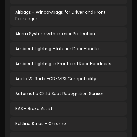
Airbags - Windowbags for Driver and Front
Passenger
Alarm System with Interior Protection
Ambient Lighting - Interior Door Handles
Ambient Lighting in Front and Rear Headrests
Audio 20 Radio-CD-MP3 Compatibility
Automatic Child Seat Recognition Sensor
BAS - Brake Assist
Beltline Strips - Chrome