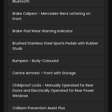
Bluetooth
Brake Calipers - Mercedes-Benz Lettering on
Front
Brake-Pad Wear Warning Indicator
Brushed Stainless Steel Sports Pedals with Rubber
Studs
Bumpers - Body-Coloured
Centre Armrest - Front with Storage
Childproof Locks - Manually Operated for Rear
Doors and Electrically Operated for Rear Power
Windows
Collision Prevention Assist Plus