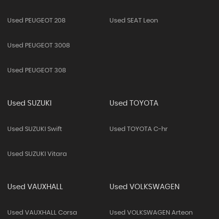
Used PEUGEOT 208
Used SEAT Leon
Used PEUGEOT 3008
Used PEUGEOT 308
Used SUZUKI
Used TOYOTA
Used SUZUKI Swift
Used TOYOTA C-hr
Used SUZUKI Vitara
Used VAUXHALL
Used VOLKSWAGEN
Used VAUXHALL Corsa
Used VOLKSWAGEN Arteon