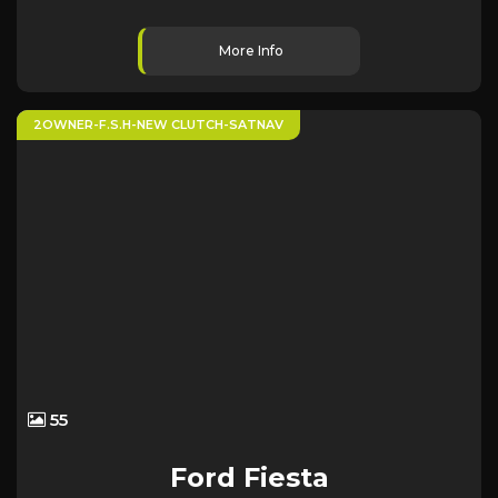
More Info
2OWNER-F.S.H-NEW CLUTCH-SATNAV
55
Ford
Fiesta