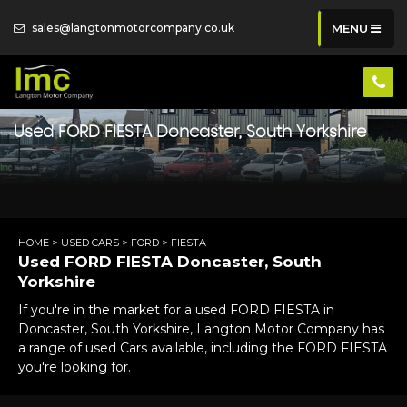
sales@langtonmotorcompany.co.uk
MENU
Used
FORD
FIESTA
Doncaster, South Yorkshire
HOME
>
USED CARS
>
FORD
> FIESTA
Used
FORD
FIESTA
Doncaster, South
Yorkshire
If you're in the market for a used FORD FIESTA in
Doncaster, South Yorkshire, Langton Motor Company has
a range of used Cars available, including the FORD FIESTA
you're looking for.