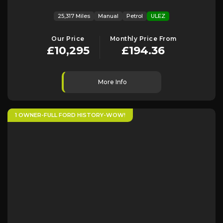
25,317 Miles
Manual
Petrol
ULEZ
Our Price
Monthly Price From
£10,295
£194.36
More Info
1 OWNER-FULL FORD HISTORY-WOW!