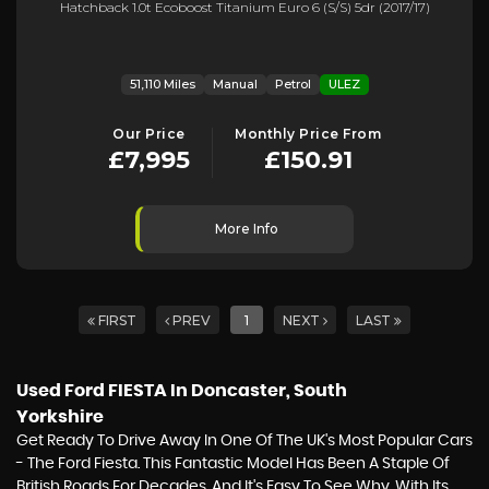
Hatchback 1.0t Ecoboost Titanium Euro 6 (s/s) 5dr (2017/17)
51,110 Miles
Manual
Petrol
ULEZ
Our Price
Monthly Price From
£7,995
£150.91
More Info
FIRST
PREV
1
NEXT
LAST
Used Ford FIESTA
In Doncaster, South
Yorkshire
Get Ready To Drive Away In One Of The UK's Most Popular Cars
- The Ford Fiesta. This Fantastic Model Has Been A Staple Of
British Roads For Decades, And It's Easy To See Why. With Its