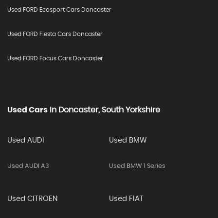
Used FORD Ecosport Cars Doncaster
Used FORD Fiesta Cars Doncaster
Used FORD Focus Cars Doncaster
Used Cars
In
Doncaster, South Yorkshire
Used AUDI
Used BMW
Used AUDI A3
Used BMW 1 Series
Used CITROEN
Used FIAT