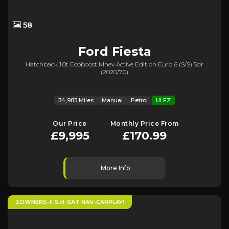
58
Ford
Fiesta
Hatchback 1.0t Ecoboost Mhev Active Edition Euro 6 (s/s) 5dr
(2020/70)
34,983 Miles
Manual
Petrol
ULEZ
Our Price
Monthly Price From
£9,995
£170.99
More Info
2OWNERS-F.S.H-SAT NAV-CARPLAY!