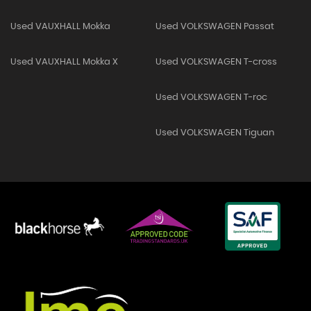
Used VAUXHALL Mokka
Used VOLKSWAGEN Passat
Used VAUXHALL Mokka X
Used VOLKSWAGEN T-cross
Used VOLKSWAGEN T-roc
Used VOLKSWAGEN Tiguan