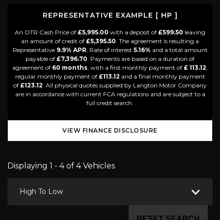
REPRESENTATIVE EXAMPLE [ HP ]
An OTR Cash Price of
£5,995.00
with a deposit of
£599.50
leaving
an amount of credit of
£5,395.50
. The agreement is resulting a
Representative
9.9% APR
, Rate of interest
5.16%
and a total amount
payable of
£7,396.70
. Payments are based on a duration of
agreement of
60 months
, with a first monthly payment of
£ 113.12
,
regular monthly payment of
£113.12
and a final monthly payment
of
£123.12
. All physical quotes supplied by Langton Motor Company
are in accordance with current FCA regulations and are subject to a
full credit search.
VIEW FINANCE DISCLOSURE
Displaying 1 - 4 of 4 Vehicles
High To Low
RESET SEARCH