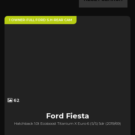
1 OWNER-FULL FORD S.H-REAR CAM
62
Ford
Fiesta
Hatchback 1.0t Ecoboost Titanium X Euro 6 (s/s) 5dr (2019/69)