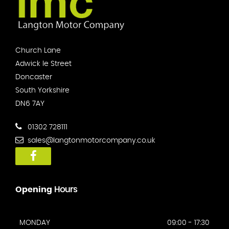
Church Lane
Adwick le Street
Doncaster
South Yorkshire
DN6 7AY
01302 728111
sales@langtonmotorcompany.co.uk
Opening
Hours
MONDAY
09:00 - 17:30