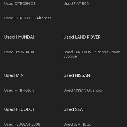
Used CITROEN C3
Used FIAT 500
Used CITROEN C3 Aircross
Used HYUNDAI
Used LAND ROVER
Used HYUNDAI I10
Used LAND ROVER Range Rover
Evoque
Used MINI
Used NISSAN
Used MINI Hatch
Used NISSAN Qashqai
Used PEUGEOT
Used SEAT
Used PEUGEOT 2008
Used SEAT Ibiza