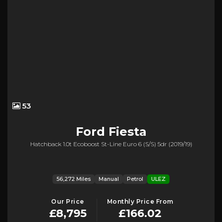
53
Ford
Fiesta
Hatchback 1.0t Ecoboost St-Line Euro 6 (s/s) 5dr (2019/19)
56,272 Miles
Manual
Petrol
ULEZ
Our Price
Monthly Price From
£8,795
£166.02