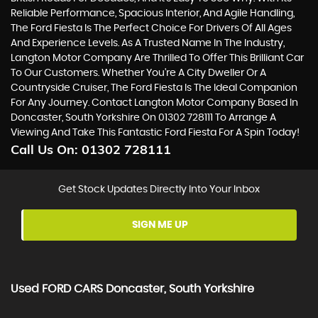
Reliable Performance, Spacious Interior, And Agile Handling,
The Ford Fiesta Is The Perfect Choice For Drivers Of All Ages
And Experience Levels. As A Trusted Name In The Industry,
Langton Motor Company Are Thrilled To Offer This Brilliant Car
To Our Customers. Whether You're A City Dweller Or A
Countryside Cruiser, The Ford Fiesta Is The Ideal Companion
For Any Journey. Contact Langton Motor Company Based In
Doncaster, South Yorkshire On 01302 728111 To Arrange A
Viewing And Take This Fantastic Ford Fiesta For A Spin Today!
Call Us On:
01302 728111
Get Stock Updates Directly Into Your Inbox
SIGN ME UP
Used
FORD
CARS
Doncaster, South Yorkshire