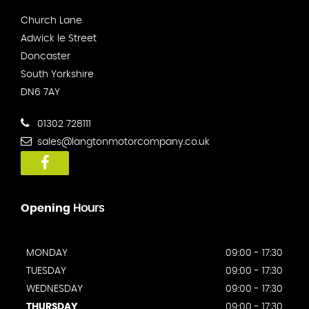
Church Lane
Adwick le Street
Doncaster
South Yorkshire
DN6 7AY
01302 728111
sales@langtonmotorcompany.co.uk
Opening
Hours
MONDAY
09:00 - 17:30
TUESDAY
09:00 - 17:30
WEDNESDAY
09:00 - 17:30
THURSDAY
09:00 - 17:30