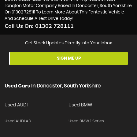
Langton Motor Company Based In Doncaster, South Yorkshire
On 01302 728111 To Learn More About This Fantastic Vehicle
And Schedule A Test Drive Today!
Call Us On:
01302 728111
Get Stock Updates Directly Into Your Inbox
SIGN ME UP
Used Cars
In
Doncaster, South Yorkshire
Used AUDI
Used BMW
Used AUDI A3
Used BMW 1 Series