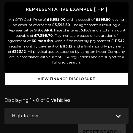
REPRESENTATIVE EXAMPLE [ HP ]
An OTR Cash Price of
£5,995.00
with a deposit of
£599.50
leaving
an amount of credit of
£5,395.50
. The agreement is resulting a
Representative
9.9% APR
, Rate of interest
5.16%
and a total amount
payable of
£7,396.70
. Payments are based on a duration of
agreement of
60 months
, with a first monthly payment of
£ 113.12
,
regular monthly payment of
£113.12
and a final monthly payment
of
£123.12
. All physical quotes supplied by Langton Motor Company
are in accordance with current FCA regulations and are subject to a
full credit search.
VIEW FINANCE DISCLOSURE
Displaying 1 - 0 of 0 Vehicles
High To Low
RESET SEARCH