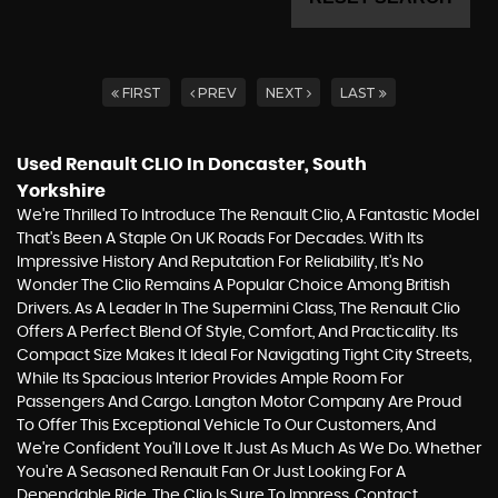
FIRST
PREV
NEXT
LAST
Used Renault CLIO
In Doncaster, South
Yorkshire
We're Thrilled To Introduce The Renault Clio, A Fantastic Model
That's Been A Staple On UK Roads For Decades. With Its
Impressive History And Reputation For Reliability, It's No
Wonder The Clio Remains A Popular Choice Among British
Drivers. As A Leader In The Supermini Class, The Renault Clio
Offers A Perfect Blend Of Style, Comfort, And Practicality. Its
Compact Size Makes It Ideal For Navigating Tight City Streets,
While Its Spacious Interior Provides Ample Room For
Passengers And Cargo. Langton Motor Company Are Proud
To Offer This Exceptional Vehicle To Our Customers, And
We're Confident You'll Love It Just As Much As We Do. Whether
You're A Seasoned Renault Fan Or Just Looking For A
Dependable Ride, The Clio Is Sure To Impress. Contact