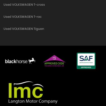
Used VOLKSWAGEN T-cross
Used VOLKSWAGEN T-roc
Used VOLKSWAGEN Tiguan