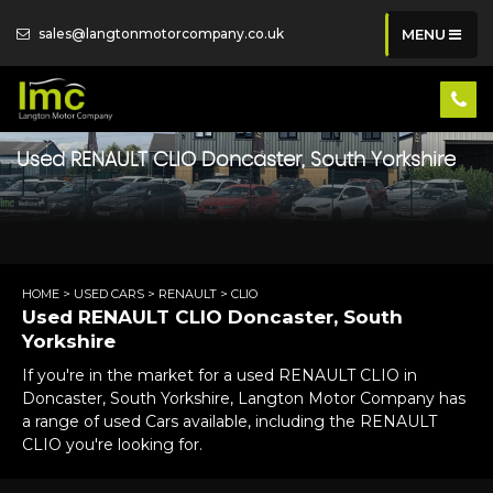
sales@langtonmotorcompany.co.uk
MENU
Used
RENAULT
CLIO
Doncaster, South Yorkshire
HOME
>
USED CARS
>
RENAULT
> CLIO
Used
RENAULT
CLIO
Doncaster, South
Yorkshire
If you're in the market for a used RENAULT CLIO in
Doncaster, South Yorkshire, Langton Motor Company has
a range of used Cars available, including the RENAULT
CLIO you're looking for.