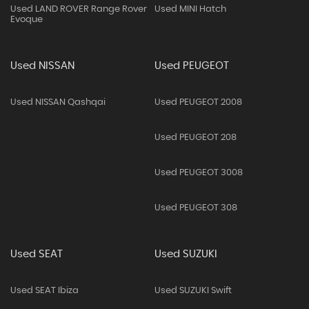
Used LAND ROVER Range Rover
Used MINI Hatch
Evoque
Used NISSAN
Used PEUGEOT
Used NISSAN Qashqai
Used PEUGEOT 2008
Used PEUGEOT 208
Used PEUGEOT 3008
Used PEUGEOT 308
Used SEAT
Used SUZUKI
Used SEAT Ibiza
Used SUZUKI Swift