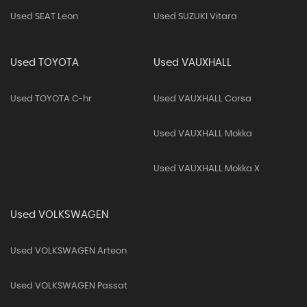
Used SEAT Leon
Used SUZUKI Vitara
Used TOYOTA
Used VAUXHALL
Used TOYOTA C-hr
Used VAUXHALL Corsa
Used VAUXHALL Mokka
Used VAUXHALL Mokka X
Used VOLKSWAGEN
Used VOLKSWAGEN Arteon
Used VOLKSWAGEN Passat