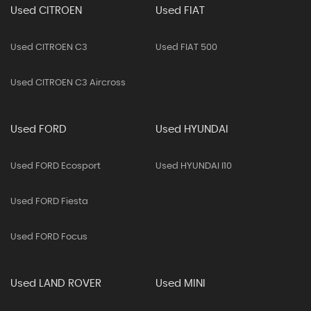
Used CITROEN
Used FIAT
Used CITROEN C3
Used FIAT 500
Used CITROEN C3 Aircross
Used FORD
Used HYUNDAI
Used FORD Ecosport
Used HYUNDAI I10
Used FORD Fiesta
Used FORD Focus
Used LAND ROVER
Used MINI