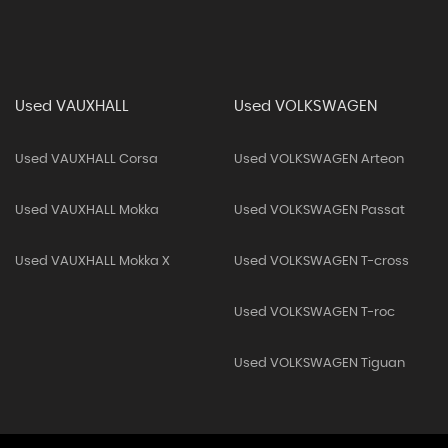
Used VAUXHALL
Used VOLKSWAGEN
Used VAUXHALL Corsa
Used VOLKSWAGEN Arteon
Used VAUXHALL Mokka
Used VOLKSWAGEN Passat
Used VAUXHALL Mokka X
Used VOLKSWAGEN T-cross
Used VOLKSWAGEN T-roc
Used VOLKSWAGEN Tiguan