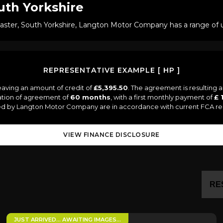
uth Yorkshire
caster, South Yorkshire, Langton Motor Company has a range of us
REPRESENTATIVE EXAMPLE [ HP ]
eaving an amount of credit of
£5,395.50
. The agreement is resulting 
ation of agreement of
60 months
, with a first monthly payment of
£ 
lied by Langton Motor Company are in accordance with current FCA regul
VIEW FINANCE DISCLOSURE
RE
JUST ARRIVED… AWAITING IMAGES…