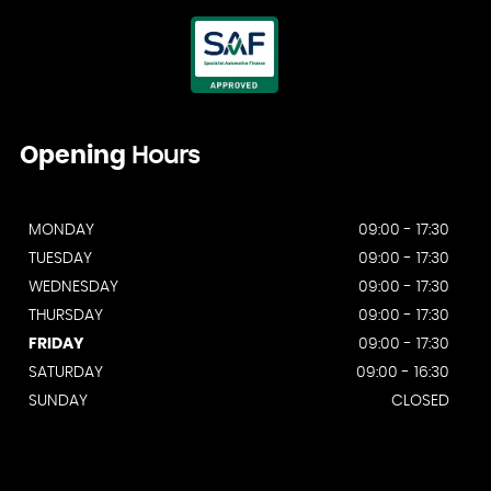
Opening
Hours
MONDAY
09:00 - 17:30
TUESDAY
09:00 - 17:30
WEDNESDAY
09:00 - 17:30
THURSDAY
09:00 - 17:30
FRIDAY
09:00 - 17:30
SATURDAY
09:00 - 16:30
SUNDAY
CLOSED