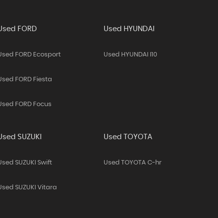
Used FORD
Used HYUNDAI
Used FORD Ecosport
Used HYUNDAI I10
Used FORD Fiesta
Used FORD Focus
Used SUZUKI
Used TOYOTA
Used SUZUKI Swift
Used TOYOTA C-hr
Used SUZUKI Vitara