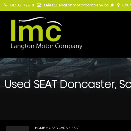
01302 728111
sales@langtonmotorcompany.co.uk
Chur
Used
SEAT
Doncaster, So
HOME
>
USED CARS
> SEAT