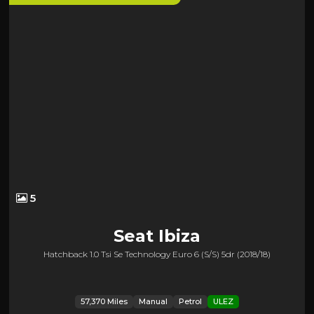
5
Seat
Ibiza
Hatchback 1.0 Tsi Se Technology Euro 6 (s/s) 5dr (2018/18)
57,370 Miles
Manual
Petrol
ULEZ