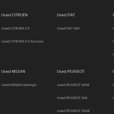
Used CITROEN
Used FIAT
Used CITROEN C3
Used FIAT 500
Used CITROEN C3 Aircross
Used NISSAN
Used PEUGEOT
Used NISSAN Qashqai
Used PEUGEOT 2008
Used PEUGEOT 208
Used PEUGEOT 3008