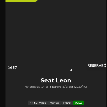
RESERVED
57
Seat
Leon
Hatchback 1.0 Tsi Fr Euro 6 (s/s) 5dr (2020/70)
44,591 Miles
Manual
Petrol
ULEZ