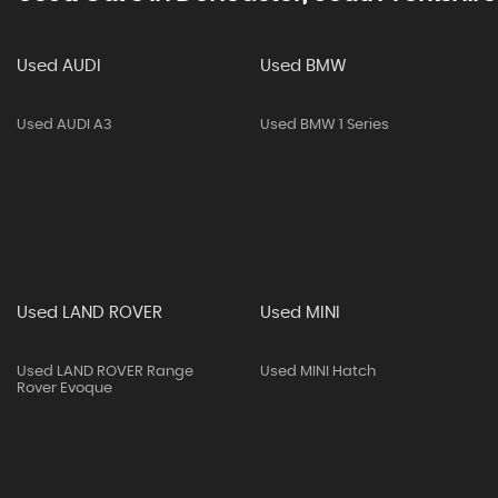
Used AUDI
Used BMW
Used AUDI A3
Used BMW 1 Series
Used LAND ROVER
Used MINI
Used LAND ROVER Range
Used MINI Hatch
Rover Evoque