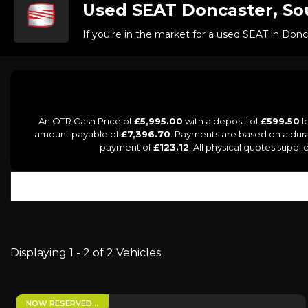
Used
SEAT
Doncaster, So
If you're in the market for a used SEAT in Don
An OTR Cash Price of
£5,995.00
with a deposit of
£599.50
l
amount payable of
£7,396.70
. Payments are based on a dur
payment of
£123.12
. All physical quotes supp
Displaying 1 - 2 of 2 Vehicles
NOW RESERVED…