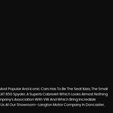
ost Popular And Iconic Cars Has To Be The Seat Ibiza, The Small
EAT 850 Spyder, A Superb Cabriolet Which Looks Almost Nothing
Company’s Association With VW And Which Bring Incredible
isit Us At Our Showroom -Langton Motor Company In Doncaster,