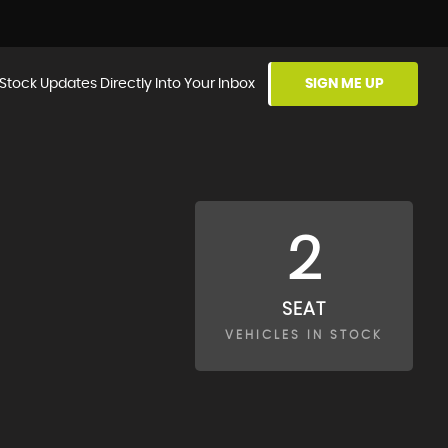
Stock Updates Directly Into Your Inbox
SIGN ME UP
2
SEAT
VEHICLES IN STOCK