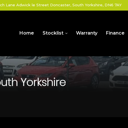
ch Lane Adwick le Street Doncaster, South Yorkshire, DN6 7AY
Home
Stocklist
Warranty
Finance
uth Yorkshire