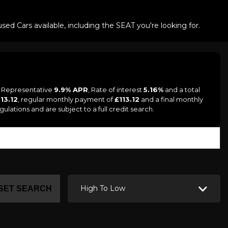
ed Cars available, including the SEAT you're looking for.
a Representative
9.9% APR
, Rate of interest
5.16%
and a total
113.12
, regular monthly payment of
£113.12
and a final monthly
ations and are subject to a full credit search.
High To Low
SET SEARCH