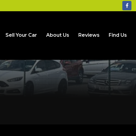
Sell Your Car
About Us
Reviews
Find Us