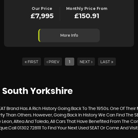
Our Price
Monthly Price From
£7,995
£150.91
More Info
FIRST
PREV
1
NEXT
LAST
 South Yorkshire
T Brand Has A Rich History Going Back To The 1950s. One Of Their M
ty Than Others. However, Going Back In History We Can Find The S
he Leon, Altea And Toledo, All Cars That Have Benefited From The 
rque.Call 01302 728111 To Find Your Next Used SEAT Or Come And V