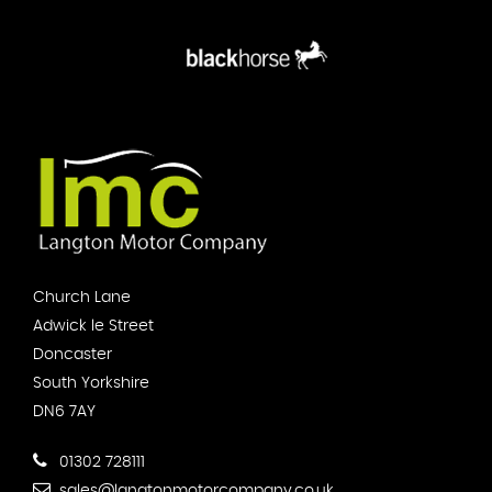
Church Lane
Adwick le Street
Doncaster
South Yorkshire
DN6 7AY
01302 728111
sales@langtonmotorcompany.co.uk