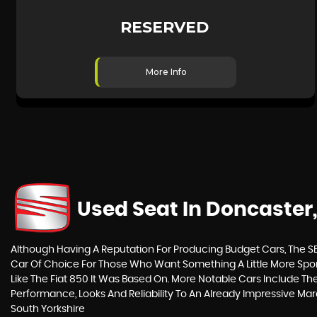
RESERVED
More Info
Used Seat
In Doncaster,
Although Having A Reputation For Producing Budget Cars, The SEA
Car Of Choice For Those Who Want Something A Little More Spor
Like The Fiat 850 It Was Based On. More Notable Cars Include T
Performance, Looks And Reliability To An Already Impressive Ma
South Yorkshire