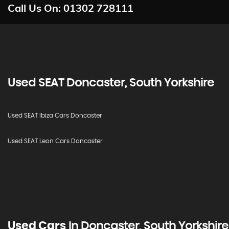
Call Us On:
01302 728111
Used
SEAT
Doncaster, South Yorkshire
Used SEAT Ibiza Cars Doncaster
Used SEAT Leon Cars Doncaster
Used Cars
In
Doncaster, South Yorkshire