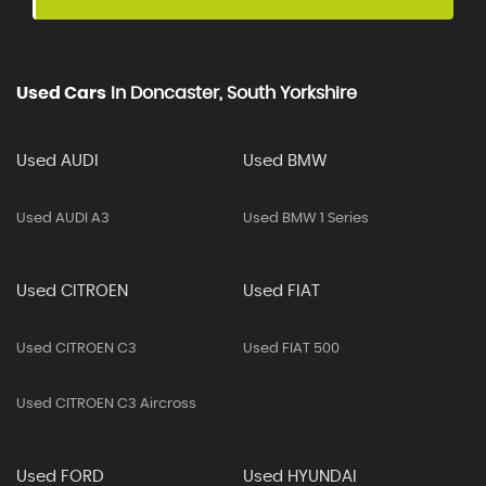
Used Cars
In
Doncaster, South Yorkshire
Used AUDI
Used BMW
Used AUDI A3
Used BMW 1 Series
Used CITROEN
Used FIAT
Used CITROEN C3
Used FIAT 500
Used CITROEN C3 Aircross
Used FORD
Used HYUNDAI