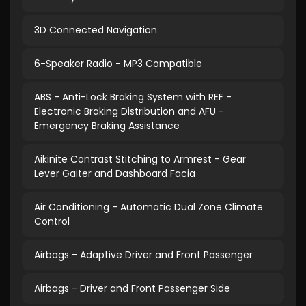
3D Connected Navigation
6-Speaker Radio - MP3 Compatible
ABS - Anti-Lock Braking System with REF -
Electronic Braking Distribution and AFU -
Emergency Braking Assistance
Aikinite Contrast Stitching to Armrest - Gear
Lever Gaiter and Dashboard Facia
Air Conditioning - Automatic Dual Zone Climate
Control
Airbags - Adaptive Driver and Front Passenger
Airbags - Driver and Front Passenger Side