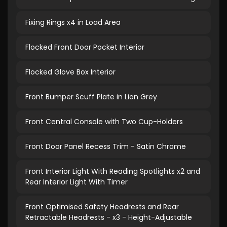
Fixing Rings x4 in Load Area
Flocked Front Door Pocket Interior
Flocked Glove Box Interior
Front Bumper Scuff Plate in Lion Grey
Front Central Console with Two Cup-Holders
Front Door Panel Recess Trim - Satin Chrome
Front Interior Light With Reading Spotlights x2 and
Rear Interior Light With Timer
Front Optimised Safety Headrests and Rear
Retractable Headrests - x3 - Height-Adjustable