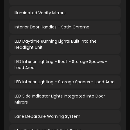
Illuminated Vanity Mirrors
Interior Door Handles - Satin Chrome
LED Daytime Running Lights Built into the
Headlight Unit
LED Interior Lighting - Roof - Storage Spaces -
Load Area
LED Interior Lighting - Storage Spaces - Load Area
LED Side Indicator Lights Integrated into Door
Mirrors
Lane Departure Warning System