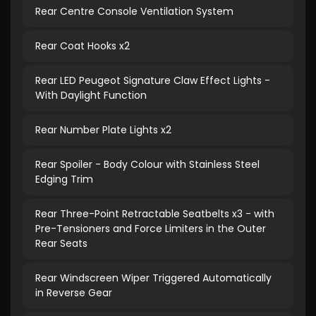
Rear Centre Console Ventilation System
Rear Coat Hooks x2
Rear LED Peugeot Signature Claw Effect Lights -
With Daylight Function
Rear Number Plate Lights x2
Rear Spoiler - Body Colour with Stainless Steel
Edging Trim
Rear Three-Point Retractable Seatbelts x3 - with
Pre-Tensioners and Force Limiters in the Outer
Rear Seats
Rear Windscreen Wiper Triggered Automatically
in Reverse Gear