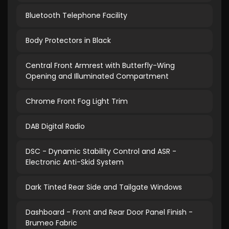
Bluetooth Telephone Facility
Body Protectors in Black
Central Front Armrest with Butterfly-Wing
Opening and Illuminated Compartment
Chrome Front Fog Light Trim
DAB Digital Radio
DSC - Dynamic Stability Control and ASR -
Electronic Anti-Skid System
Dark Tinted Rear Side and Tailgate Windows
Dashboard - Front and Rear Door Panel Finish -
Brumeo Fabric