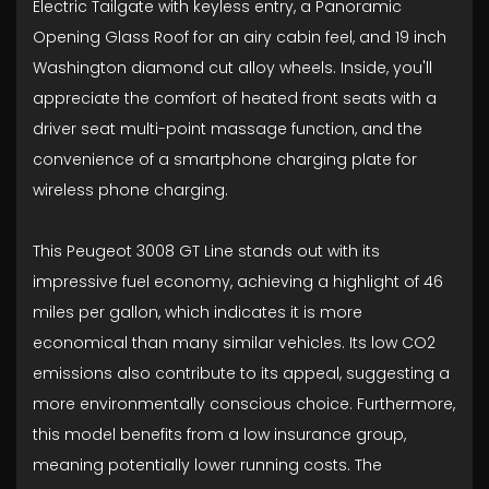
Electric Tailgate with keyless entry, a Panoramic
Opening Glass Roof for an airy cabin feel, and 19 inch
Washington diamond cut alloy wheels. Inside, you'll
appreciate the comfort of heated front seats with a
driver seat multi-point massage function, and the
convenience of a smartphone charging plate for
wireless phone charging.
This Peugeot 3008 GT Line stands out with its
impressive fuel economy, achieving a highlight of 46
miles per gallon, which indicates it is more
economical than many similar vehicles. Its low CO2
emissions also contribute to its appeal, suggesting a
more environmentally conscious choice. Furthermore,
this model benefits from a low insurance group,
meaning potentially lower running costs. The