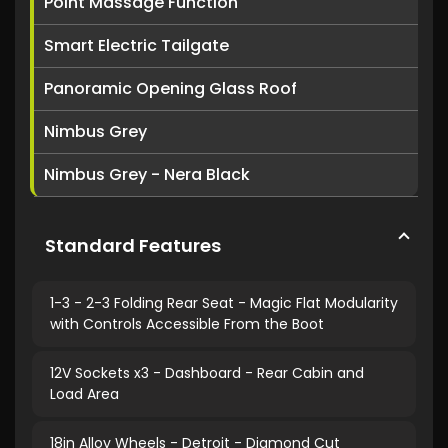
Point Massage Function
Smart Electric Tailgate
Panoramic Opening Glass Roof
Nimbus Grey
Nimbus Grey - Nera Black
Standard Features
1-3 - 2-3 Folding Rear Seat - Magic Flat Modularity
with Controls Accessible From the Boot
12V Sockets x3 - Dashboard - Rear Cabin and
Load Area
18in Alloy Wheels - Detroit - Diamond Cut