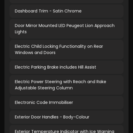
Dashboard Trim - Satin Chrome
Door Mirror Mounted LED Peugeot Lion Approach
Lights
Electric Child Locking Functionality on Rear
Windows and Doors
Electric Parking Brake includes Hill Assist
Electric Power Steering with Reach and Rake
Adjustable Steering Column
Electronic Code Immobiliser
Exterior Door Handles - Body-Colour
Exterior Temperature Indicator with Ice Warning