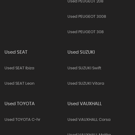
Used PEUGEOT 208
Used PEUGEOT 3008
Used PEUGEOT 308
Used SEAT
Used SUZUKI
Used SEAT Ibiza
Used SUZUKI Swift
Used SEAT Leon
Used SUZUKI Vitara
Used TOYOTA
Used VAUXHALL
Used TOYOTA C-hr
Used VAUXHALL Corsa