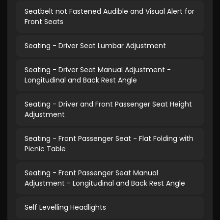
Seatbelt not Fastened Audible and Visual Alert for
Front Seats
Seating - Driver Seat Lumbar Adjustment
Seating - Driver Seat Manual Adjustment -
Longitudinal and Back Rest Angle
Seating - Driver and Front Passenger Seat Height
Adjustment
Seating - Front Passenger Seat - Flat Folding with
Picnic Table
Seating - Front Passenger Seat Manual
Adjustment - Longitudinal and Back Rest Angle
Self Levelling Headlights