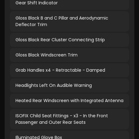
Gear Shift Indicator
Gloss Black B and C Pillar and Aerodynamic
Deflector Trim
Gloss Black Rear Cluster Connecting Strip
Gloss Black Windscreen Trim
Grab Handles x4 - Retractable - Damped
Headlights Left On Audible Warning
Heated Rear Windscreen with Integrated Antenna
ISOFIX Child Seat Fittings - x3 - In the Front
Passenger and Outer Rear Seats
Illuminated Glove Box