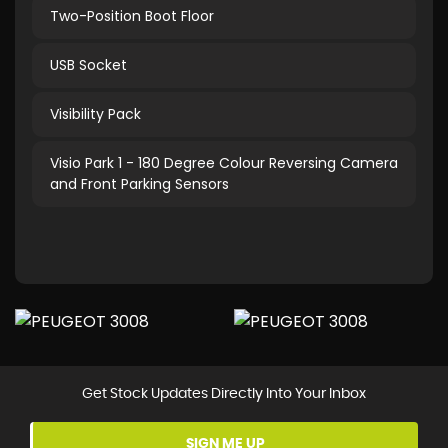
Two-Position Boot Floor
USB Socket
Visibility Pack
Visio Park 1 - 180 Degree Colour Reversing Camera
and Front Parking Sensors
Get Stock Updates Directly Into Your Inbox
SIGN ME UP