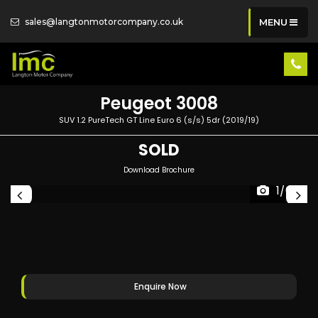
sales@langtonmotorcompany.co.uk
MENU
Peugeot
3008
SUV 1.2 PureTech GT Line Euro 6 (s/s) 5dr (2019/19)
SOLD
Download Brochure
1/64
Enquire Now