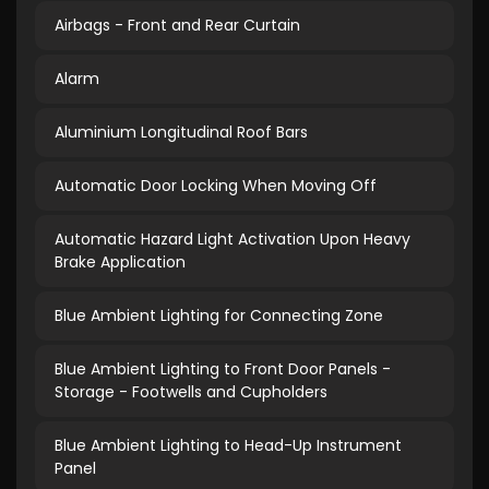
Airbags - Front and Rear Curtain
Alarm
Aluminium Longitudinal Roof Bars
Automatic Door Locking When Moving Off
Automatic Hazard Light Activation Upon Heavy
Brake Application
Blue Ambient Lighting for Connecting Zone
Blue Ambient Lighting to Front Door Panels -
Storage - Footwells and Cupholders
Blue Ambient Lighting to Head-Up Instrument
Panel