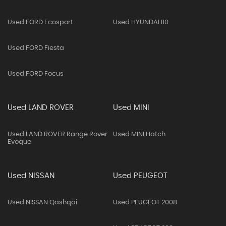
Used FORD Ecosport
Used HYUNDAI I10
Used FORD Fiesta
Used FORD Focus
Used LAND ROVER
Used MINI
Used LAND ROVER Range Rover
Used MINI Hatch
Evoque
Used NISSAN
Used PEUGEOT
Used NISSAN Qashqai
Used PEUGEOT 2008