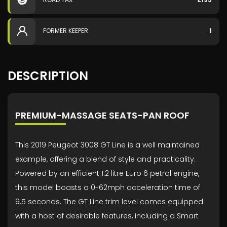
FORMER KEEPER
1
DESCRIPTION
PREMIUM-MASSAGE SEATS-PAN ROOF
This 2019 Peugeot 3008 GT Line is a well maintained
example, offering a blend of style and practicality.
Powered by an efficient 1.2 litre Euro 6 petrol engine,
this model boasts a 0-62mph acceleration time of
9.5 seconds. The GT Line trim level comes equipped
with a host of desirable features, including a Smart