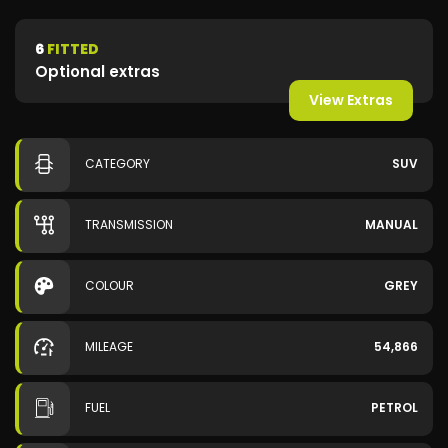
6
FITTED
Optional extras
View Extras
CATEGORY
SUV
TRANSMISSION
MANUAL
COLOUR
GREY
MILEAGE
54,866
FUEL
PETROL