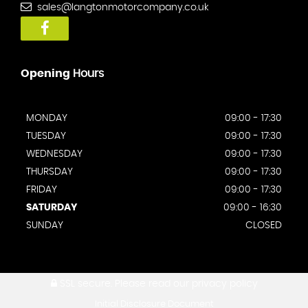
sales@langtonmotorcompany.co.uk
Opening
Hours
MONDAY
09:00 - 17:30
TUESDAY
09:00 - 17:30
WEDNESDAY
09:00 - 17:30
THURSDAY
09:00 - 17:30
FRIDAY
09:00 - 17:30
SATURDAY
09:00 - 16:30
SUNDAY
CLOSED
SSL secure.
Please read our
privacy policy
Initial Disclosure Document