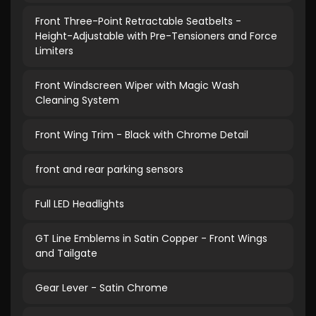
Front Three-Point Retractable Seatbelts -
Height-Adjustable with Pre-Tensioners and Force
Limiters
Front Windscreen Wiper with Magic Wash
Cleaning System
Front Wing Trim - Black with Chrome Detail
front and rear parking sensors
Full LED Headlights
GT Line Emblems in Satin Copper - Front Wings
and Tailgate
Gear Lever - Satin Chrome