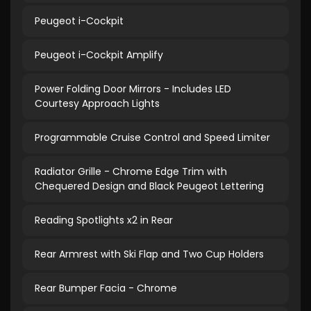
Peugeot i-Cockpit
Peugeot i-Cockpit Amplify
Power Folding Door Mirrors - Includes LED
Courtesy Approach Lights
Programmable Cruise Control and Speed Limiter
Radiator Grille - Chrome Edge Trim with
Chequered Design and Black Peugeot Lettering
Reading Spotlights x2 in Rear
Rear Armrest with Ski Flap and Two Cup Holders
Rear Bumper Facia - Chrome