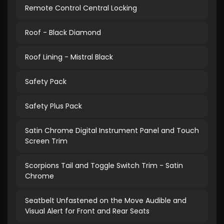
Remote Control Central Locking
Roof - Black Diamond
Roof Lining - Mistral Black
Safety Pack
Safety Plus Pack
Satin Chrome Digital Instrument Panel and Touch
Screen Trim
Scorpions Tail and Toggle Switch Trim - Satin
Chrome
Seatbelt Unfastened on the Move Audible and
Visual Alert for Front and Rear Seats