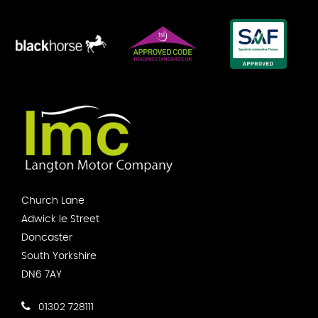
Church Lane
Adwick le Street
Doncaster
South Yorkshire
DN6 7AY
01302 728111