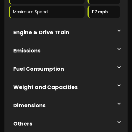
Maximum Speed
117 mph
Engine & Drive Train
Emissions
Fuel Consumption
Weight and Capacities
Dimensions
Others