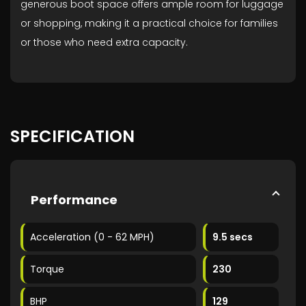
generous boot space offers ample room for luggage
or shopping, making it a practical choice for families
or those who need extra capacity.
SPECIFICATION
Performance
Acceleration (0 - 62 MPH)
9.5 secs
Torque
230
BHP
129