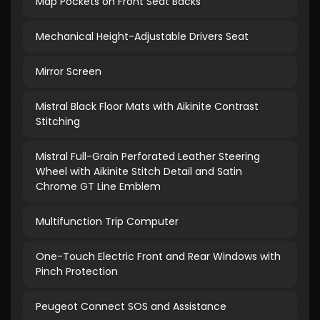
Map Pockets on Front Seat Backs
Mechanical Height-Adjustable Drivers Seat
Mirror Screen
Mistral Black Floor Mats with Aikinite Contrast
Stitching
Mistral Full-Grain Perforated Leather Steering
Wheel with Aikinite Stitch Detail and Satin
Chrome GT Line Emblem
Multifunction Trip Computer
One-Touch Electric Front and Rear Windows with
Pinch Protection
Peugeot Connect SOS and Assistance