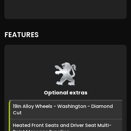
FEATURES
Optional extras
19in Alloy Wheels - Washington - Diamond
Cut
Heated Front Seats and Driver Seat Multi-