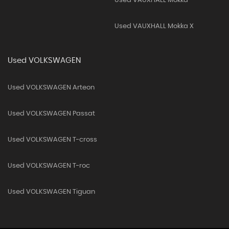
Used VAUXHALL Mokka
Used VAUXHALL Mokka X
Used VOLKSWAGEN
Used VOLKSWAGEN Arteon
Used VOLKSWAGEN Passat
Used VOLKSWAGEN T-cross
Used VOLKSWAGEN T-roc
Used VOLKSWAGEN Tiguan