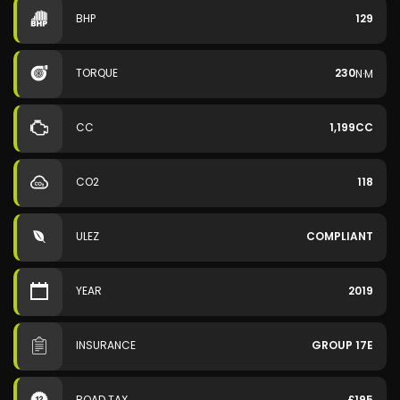
BHP
129
TORQUE
230
N·M
CC
1,199CC
CO2
118
ULEZ
COMPLIANT
YEAR
2019
INSURANCE
GROUP 17E
ROAD TAX
£195