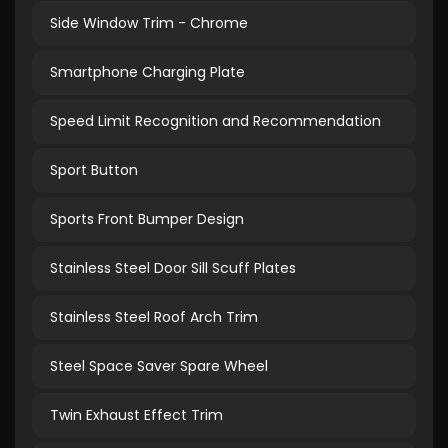
Side Window Trim - Chrome
Smartphone Charging Plate
Speed Limit Recognition and Recommendation
Sport Button
Sports Front Bumper Design
Stainless Steel Door Sill Scuff Plates
Stainless Steel Roof Arch Trim
Steel Space Saver Spare Wheel
Twin Exhaust Effect Trim