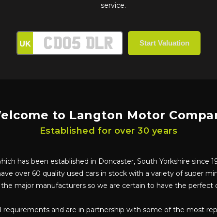
service.
UK
elcome to Langton Motor Compa
Established for over 30 years
ch has been established in Doncaster, South Yorkshire since 198
ave over 60 quality used cars in stock with a variety of super min
l the major manufacturers so we are certain to have the perfect c
ual requirements and are in partnership with some of the most re