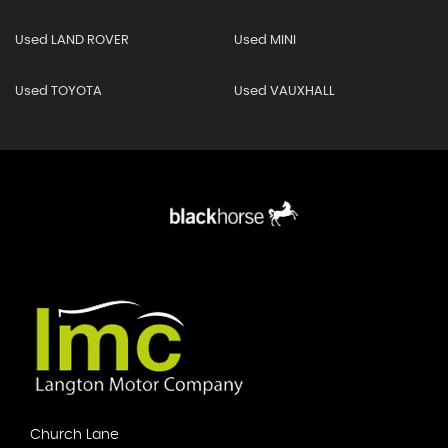
Used LAND ROVER
Used MINI
Used TOYOTA
Used VAUXHALL
Church Lane