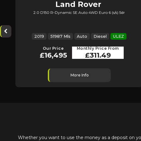
Land Rover
2.0 D150 R-Dynamic SE Auto 4WD Euro 6 (s/s) 5dr
Range Rover Evoque
2019
51987 Mls
Auto
Diesel
ULEZ
Our Price
Monthly Price From
£16,495
£311.49
More Info
Whether you want to use the money as a deposit on your