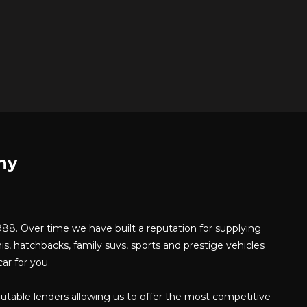
ny
8. Over time we have built a reputation for supplying
is, hatchbacks, family suvs, sports and prestige vehicles
ar for you.
putable lenders allowing us to offer the most competitive