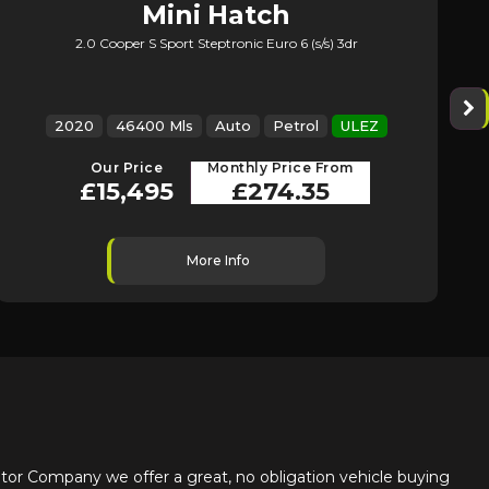
Mini
Hatch
2.0 Cooper S Sport Steptronic Euro 6 (s/s) 3dr
2020
46400 Mls
Auto
Petrol
ULEZ
Our Price
Monthly Price From
£15,495
£274.35
More Info
or Company we offer a great, no obligation vehicle buying