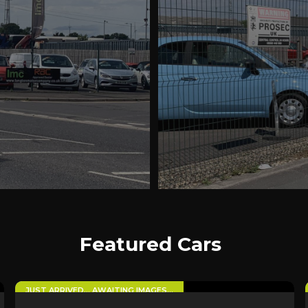
Featured Cars
5
JUST ARRIVED… AWAITING IMAGES…