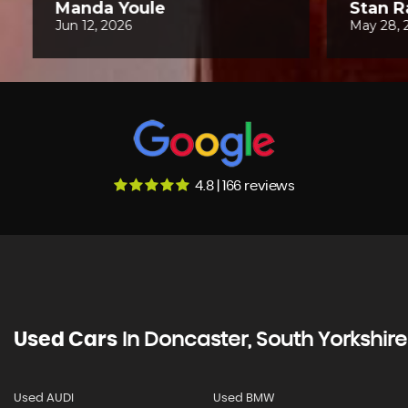
4.8 | 166 reviews
Used Cars
In
Doncaster, South Yorkshire
Used AUDI
Used BMW