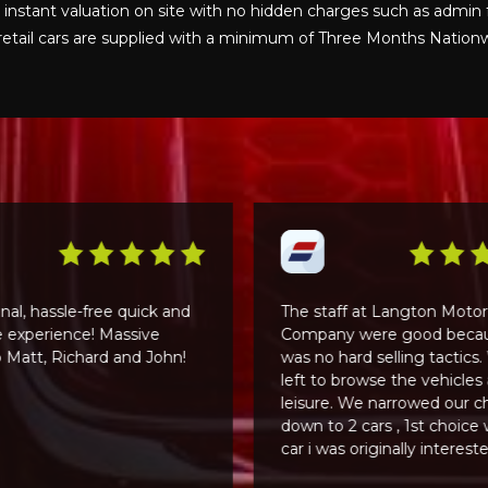
n instant valuation on site with no hidden charges such as admin 
ur retail cars are supplied with a minimum of Three Months Natio