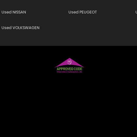
Used NISSAN
Used PEUGEOT
Used VOLKSWAGEN