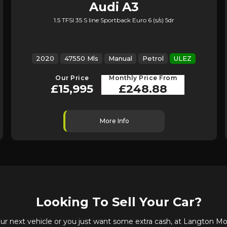
Audi
A3
1.5 TFSI 35 S line Sportback Euro 6 (s/s) 5dr
2020
47550 Mls
Manual
Petrol
ULEZ
Our Price
Monthly Price From
£15,995
£248.88
More Info
Looking To Sell Your Car?
 next vehicle or you just want some extra cash, at Langton Mot