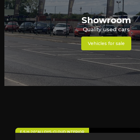
Showroom
Quality used cars
Vehicles for sale
63
F.S.H-20”ALLOYS-CLOUD INTERIOR