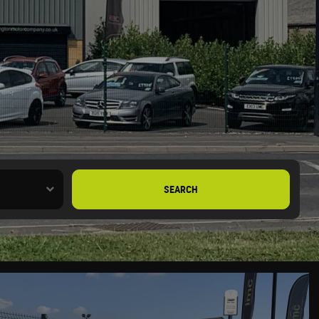
SEARCH