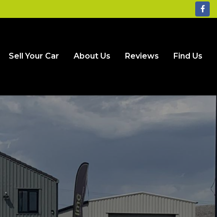
Sell Your Car
About Us
Reviews
Find Us