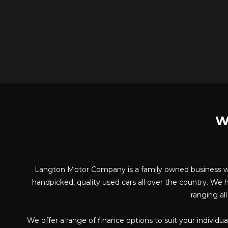
W
Langton Motor Company is a family owned business whi
handpicked, quality used cars all over the country. We h
ranging al
We offer a range of finance options to suit your individ