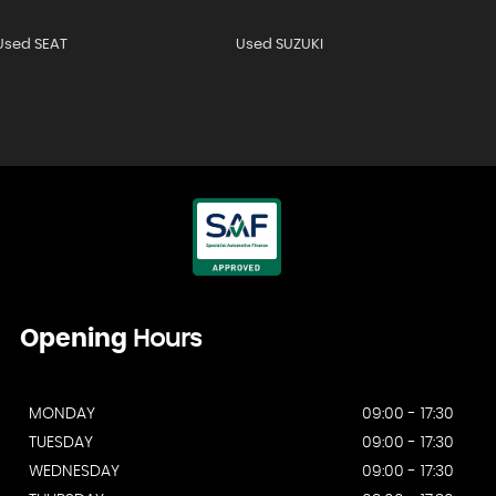
Used SEAT
Used SUZUKI
Opening
Hours
MONDAY
09:00 - 17:30
TUESDAY
09:00 - 17:30
WEDNESDAY
09:00 - 17:30