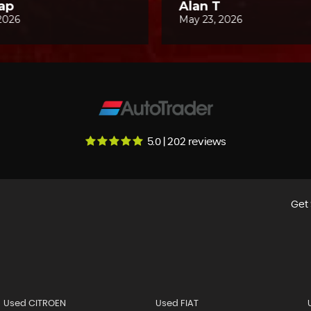
5.0 | 202 reviews
Get 
Used CITROEN
Used FIAT