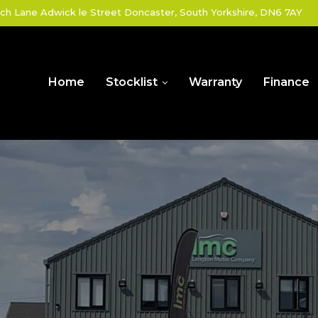
ch Lane Adwick le Street Doncaster, South Yorkshire, DN6 7AY
Home
Stocklist
Warranty
Finance