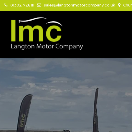
01302 728111
sales@langtonmotorcompany.co.uk
Chur