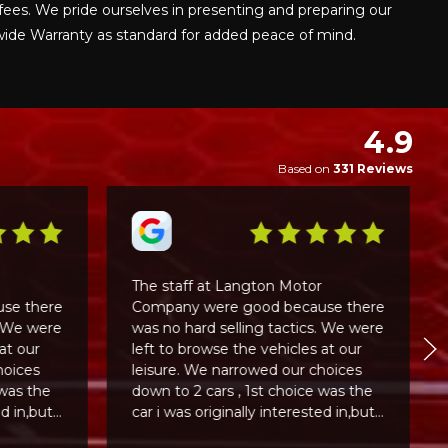
fees. We pride ourselves in presenting and preparing our
nwide Warranty as standard for added peace of mind.