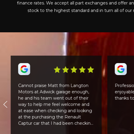
finance rates. We accept all part exchanges and offer a
stock to the highest standard and in turn all of o