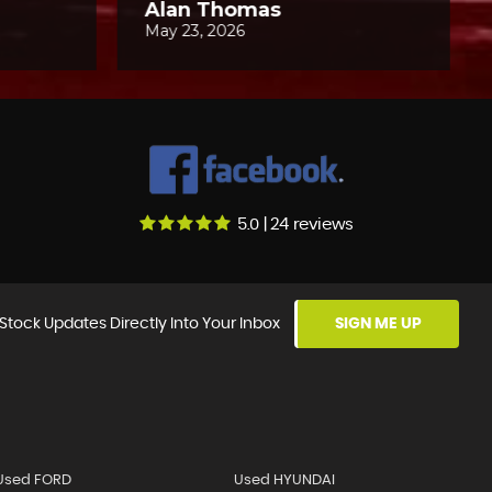
5.0 | 24 reviews
Stock Updates Directly Into Your Inbox
SIGN ME UP
Used FORD
Used HYUNDAI