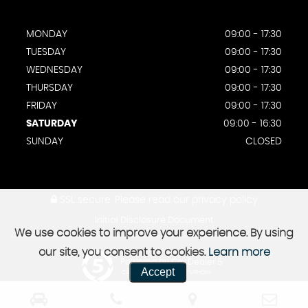
MONDAY
09:00 - 17:30
TUESDAY
09:00 - 17:30
WEDNESDAY
09:00 - 17:30
THURSDAY
09:00 - 17:30
FRIDAY
09:00 - 17:30
SATURDAY
09:00 - 16:30
SUNDAY
CLOSED
SSL secure.
Please read our
privacy policy
Initial Disclosure Document
We use cookies to improve your experience. By using
our site, you consent to cookies.
Learn more
Powered by Car Dealer 5
Accept
CAR DEALER WEBSITES - SYMPHONY