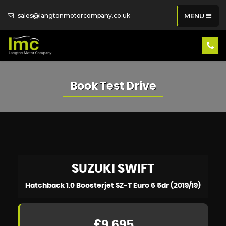
sales@langtonmotorcompany.co.uk
MENU
Book Test Drive
SUZUKI
SWIFT
Hatchback 1.0 Boosterjet SZ-T Euro 6 5dr (2019/19)
£9,695