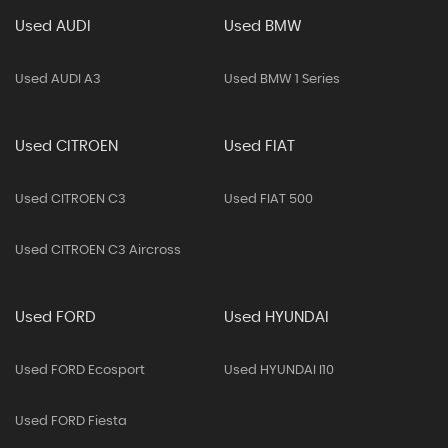
Used AUDI
Used BMW
Used AUDI A3
Used BMW 1 Series
Used CITROEN
Used FIAT
Used CITROEN C3
Used FIAT 500
Used CITROEN C3 Aircross
Used FORD
Used HYUNDAI
Used FORD Ecosport
Used HYUNDAI I10
Used FORD Fiesta