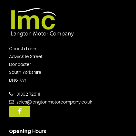
Church Lane
Adwick le Street
Doncaster
South Yorkshire
DN6 7AY
01302 728111
sales@langtonmotorcompany.co.uk
Opening
Hours