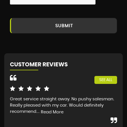
SUBMIT
CUSTOMER REVIEWS
SEE ALL
Great service straight away. No pushy salesman.
Ver
Really pleased with my car. Would definitely
Not
recommend....
pur
Read More
Re