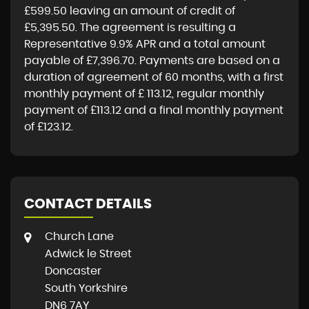
£599.50
leaving an amount of credit of
£5,395.50
. The agreement is resulting a
Representative
9.9% APR
and a total amount
payable of
£7,396.70
. Payments are based on a
duration of agreement of
60 months
, with a first
monthly payment of
£ 113.12
, regular monthly
payment of
£113.12
and a final monthly payment
of
£123.12
.
CONTACT DETAILS
Church Lane
Adwick le Street
Doncaster
South Yorkshire
DN6 7AY