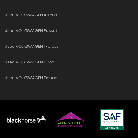
Used VOLKSWAGEN Arteon
Used VOLKSWAGEN Passat
Used VOLKSWAGEN T-cross
Used VOLKSWAGEN T-roc
Used VOLKSWAGEN Tiguan