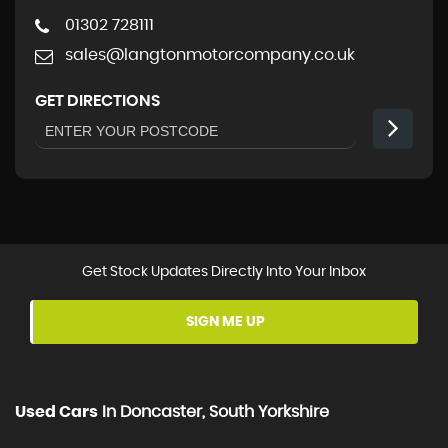
01302 728111
sales@langtonmotorcompany.co.uk
GET DIRECTIONS
Get Stock Updates Directly Into Your Inbox
SIGN ME UP
Used Cars
In
Doncaster, South Yorkshire