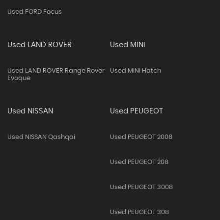
Used FORD Focus
Used LAND ROVER
Used MINI
Used LAND ROVER Range Rover
Used MINI Hatch
Evoque
Used NISSAN
Used PEUGEOT
Used NISSAN Qashqai
Used PEUGEOT 2008
Used PEUGEOT 208
Used PEUGEOT 3008
Used PEUGEOT 308