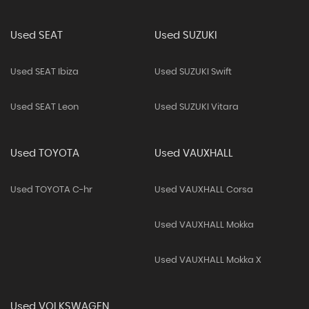
Used SEAT
Used SUZUKI
Used SEAT Ibiza
Used SUZUKI Swift
Used SEAT Leon
Used SUZUKI Vitara
Used TOYOTA
Used VAUXHALL
Used TOYOTA C-hr
Used VAUXHALL Corsa
Used VAUXHALL Mokka
Used VAUXHALL Mokka X
Used VOLKSWAGEN