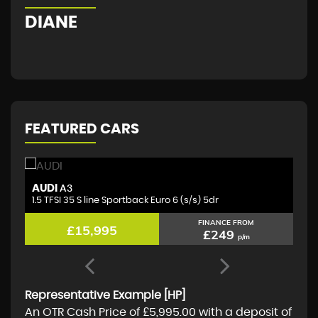
DIANE
G
FEATURED CARS
AUDI
M
A3
1.5 TFSI 35 S line Sportback Euro 6 (s/s) 5dr
2.
FINANCE FROM
£15,995
£249
p/m
Representative Example [HP]
An OTR Cash Price of
£5,995.00
with a deposit of