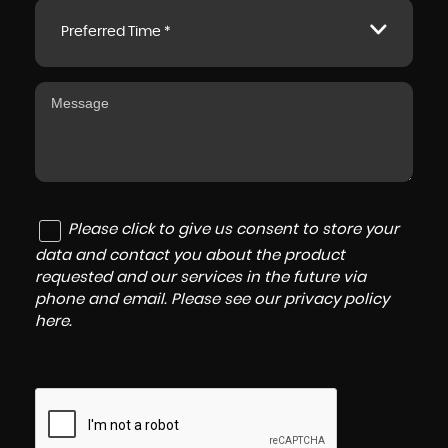
Preferred Time *
Please click to give us consent to store your
data and contact you about the product
requested and our services in the future via
phone and email. Please see our
privacy policy
here
.