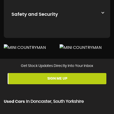
Safety and Security
Get Stock Updates Directly Into Your Inbox
SIGN ME UP
Used Cars
In
Doncaster, South Yorkshire