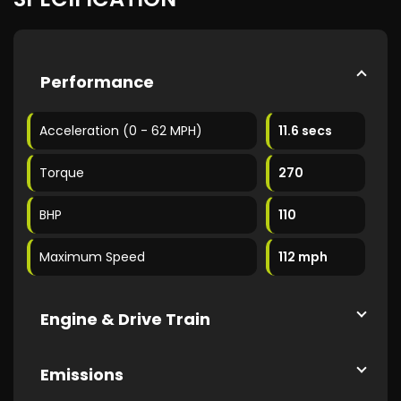
Performance
Acceleration (0 - 62 MPH)
11.6 secs
Torque
270
BHP
110
Maximum Speed
112 mph
Engine & Drive Train
Emissions