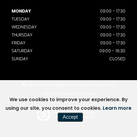
MONDAY
09:00 - 17:30
TUESDAY
09:00 - 17:30
WEDNESDAY
09:00 - 17:30
THURSDAY
09:00 - 17:30
FRIDAY
09:00 - 17:30
SATURDAY
09:00 - 16:30
SUNDAY
CLOSED
SSL secure.
Please read our
privacy policy
Initial Disclosure Document
We use cookies to improve your experience. By
using our site, you consent to cookies.
Learn more
Powered by Car Dealer 5
Accept
CAR DEALER WEBSITES - SYMPHONY