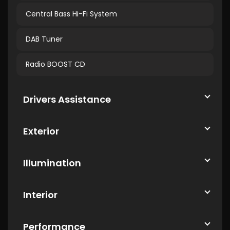
Central Bass Hi-Fi System
DAB Tuner
Radio BOOST CD
Drivers Assistance
Exterior
Illumination
Interior
Performance