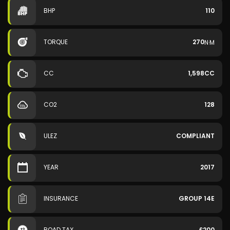
BHP
110
TORQUE
270
N·M
CC
1,598CC
CO2
128
ULEZ
COMPLIANT
YEAR
2017
INSURANCE
GROUP 14E
ROAD TAX
£200