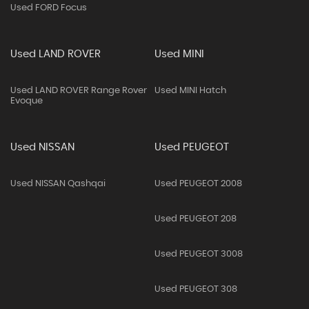
Used FORD Focus
Used LAND ROVER
Used MINI
Used LAND ROVER Range Rover
Used MINI Hatch
Evoque
Used NISSAN
Used PEUGEOT
Used NISSAN Qashqai
Used PEUGEOT 2008
Used PEUGEOT 208
Used PEUGEOT 3008
Used PEUGEOT 308