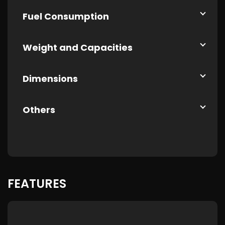
Fuel Consumption
Weight and Capacities
Dimensions
Others
FEATURES