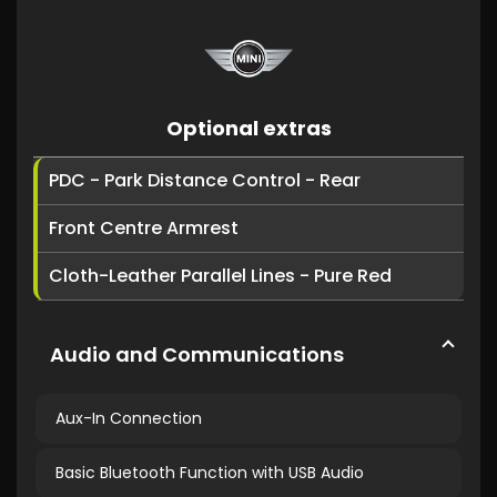
Optional extras
PDC - Park Distance Control - Rear
Front Centre Armrest
Cloth-Leather Parallel Lines - Pure Red
Audio and Communications
Aux-In Connection
Basic Bluetooth Function with USB Audio