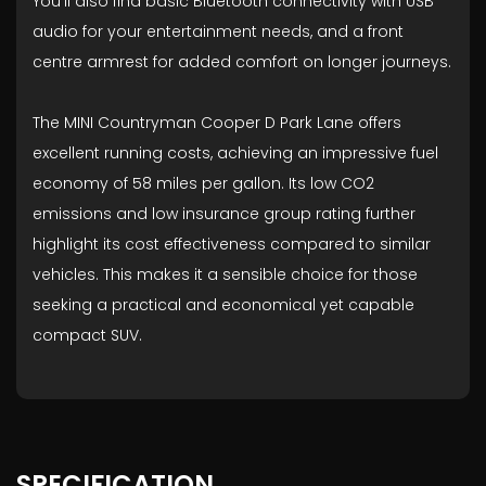
You'll also find basic Bluetooth connectivity with USB
audio for your entertainment needs, and a front
centre armrest for added comfort on longer journeys.
The MINI Countryman Cooper D Park Lane offers
excellent running costs, achieving an impressive fuel
economy of 58 miles per gallon. Its low CO2
emissions and low insurance group rating further
highlight its cost effectiveness compared to similar
vehicles. This makes it a sensible choice for those
seeking a practical and economical yet capable
compact SUV.
SPECIFICATION