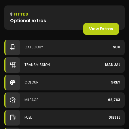
3
FITTED
Optional extras
View Extras
CATEGORY
SUV
TRANSMISSION
MANUAL
COLOUR
GREY
MILEAGE
68,763
FUEL
DIESEL