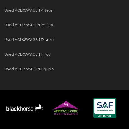
Used VOLKSWAGEN Arteon
Used VOLKSWAGEN Passat
Used VOLKSWAGEN T-cross
Used VOLKSWAGEN T-roc
Used VOLKSWAGEN Tiguan