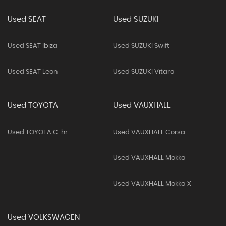
Used SEAT
Used SUZUKI
Used SEAT Ibiza
Used SUZUKI Swift
Used SEAT Leon
Used SUZUKI Vitara
Used TOYOTA
Used VAUXHALL
Used TOYOTA C-hr
Used VAUXHALL Corsa
Used VAUXHALL Mokka
Used VAUXHALL Mokka X
Used VOLKSWAGEN