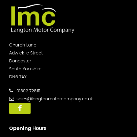
Church Lane
Adwick le Street
Doncaster
South Yorkshire
DN6 7AY
01302 728111
sales@langtonmotorcompany.co.uk
Opening
Hours