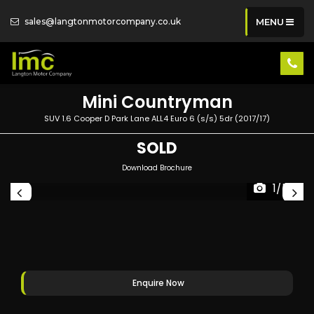
sales@langtonmotorcompany.co.uk
MENU
Mini
Countryman
SUV 1.6 Cooper D Park Lane ALL4 Euro 6 (s/s) 5dr (2017/17)
SOLD
Download Brochure
1/54
Enquire Now