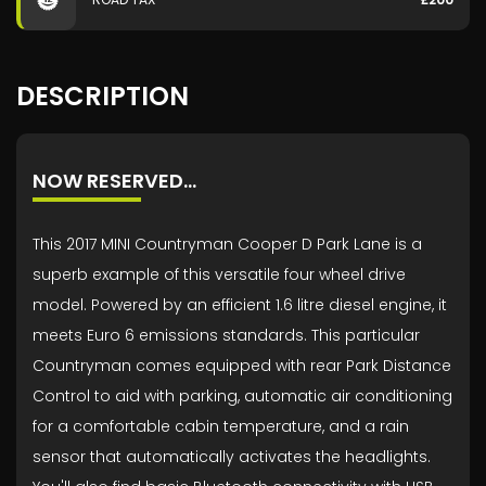
DESCRIPTION
NOW RESERVED...
This 2017 MINI Countryman Cooper D Park Lane is a
superb example of this versatile four wheel drive
model. Powered by an efficient 1.6 litre diesel engine, it
meets Euro 6 emissions standards. This particular
Countryman comes equipped with rear Park Distance
Control to aid with parking, automatic air conditioning
for a comfortable cabin temperature, and a rain
sensor that automatically activates the headlights.