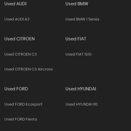
Used AUDI
Used BMW
Used AUDI A3
Used BMW 1 Series
Used CITROEN
Used FIAT
Used CITROEN C3
Used FIAT 500
Used CITROEN C3 Aircross
Used FORD
Used HYUNDAI
Used FORD Ecosport
Used HYUNDAI I10
Used FORD Fiesta