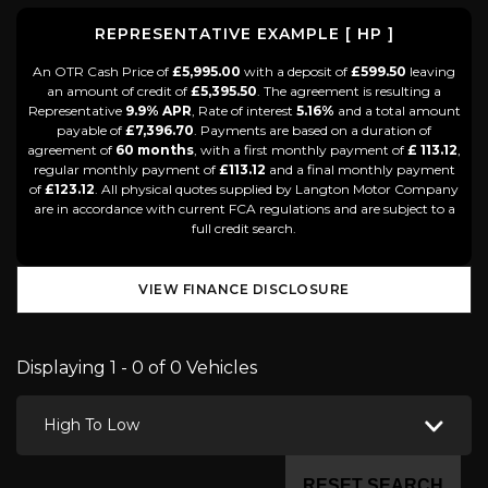
REPRESENTATIVE EXAMPLE [ HP ]
An OTR Cash Price of
£5,995.00
with a deposit of
£599.50
leaving
an amount of credit of
£5,395.50
. The agreement is resulting a
Representative
9.9% APR
, Rate of interest
5.16%
and a total amount
payable of
£7,396.70
. Payments are based on a duration of
agreement of
60 months
, with a first monthly payment of
£ 113.12
,
regular monthly payment of
£113.12
and a final monthly payment
of
£123.12
. All physical quotes supplied by Langton Motor Company
are in accordance with current FCA regulations and are subject to a
full credit search.
VIEW FINANCE DISCLOSURE
Displaying 1 - 0 of 0 Vehicles
High To Low
RESET SEARCH