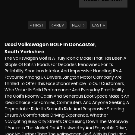
FIRST
PREV
NEXT
LAST
Used Volkswagen GOLF
In Doncaster,
South Yorkshire
The Volkswagen Golf Is A Truly Iconic Model That Has Been A
Staple Of British Roads For Decades. Renowned For Its
Reliability, Spacious Interior, And Impressive Handling, It's A
Favourite Among UK Drivers. Langton Motor Company Are
Thrilled To Offer This Exceptional Vehicle To Our Customers,
Who Value Its Solid Performance And Everyday Practicality.
The Golf's Roomy Cabin And Generous Boot Space Make It An
Ideal Choice For Families, Commuters, And Anyone Seeking A
Dependable Ride. Its Smooth Ride And Responsive Steering
Ensure A Comfortable Driving Experience, Whether
Navigating Busy City Streets Or Cruising Down The Motorway.
If You're In The Market For A Trustworthy And Enjoyable Drive,
Look No Further Than The Volkswagen Golf. With Its Enduring