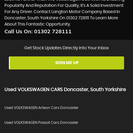
Popularity And Reputation For Quality, It's A Solid Investment
For Any Driver. Contact Langton Motor Company Based In
Doncaster, South Yorkshire On 01302 728111 To Learn More
About This Fantastic Opportunity.
Call Us On:
01302 728111
Get Stock Updates Directly Into Your Inbox
SIGN ME UP
Used
VOLKSWAGEN
CARS
Doncaster, South Yorkshire
Used VOLKSWAGEN Arteon Cars Doncaster
Used VOLKSWAGEN Passat Cars Doncaster