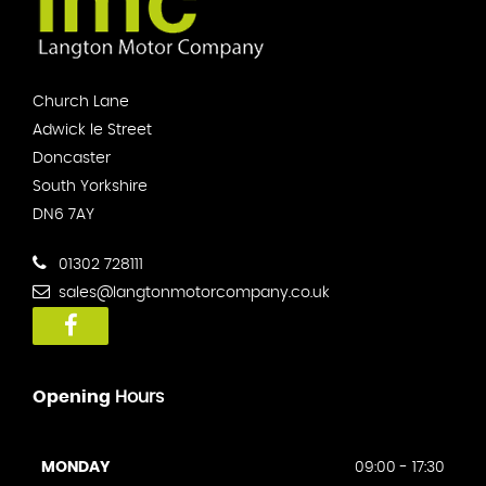
Church Lane
Adwick le Street
Doncaster
South Yorkshire
DN6 7AY
01302 728111
sales@langtonmotorcompany.co.uk
Opening
Hours
MONDAY
09:00 - 17:30