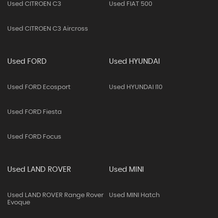
Used CITROEN C3
Used FIAT 500
Used CITROEN C3 Aircross
Used FORD
Used HYUNDAI
Used FORD Ecosport
Used HYUNDAI I10
Used FORD Fiesta
Used FORD Focus
Used LAND ROVER
Used MINI
Used LAND ROVER Range Rover
Used MINI Hatch
Evoque