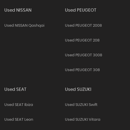
Used NISSAN
Used PEUGEOT
Used NISSAN Qashqai
Used PEUGEOT 2008
Used PEUGEOT 208
Used PEUGEOT 3008
Used PEUGEOT 308
Used SEAT
Used SUZUKI
Used SEAT Ibiza
Used SUZUKI Swift
Used SEAT Leon
Used SUZUKI Vitara