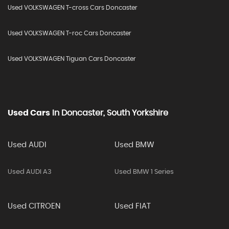
Used VOLKSWAGEN T-cross Cars Doncaster
Used VOLKSWAGEN T-roc Cars Doncaster
Used VOLKSWAGEN Tiguan Cars Doncaster
Used Cars
In
Doncaster, South Yorkshire
Used AUDI
Used BMW
Used AUDI A3
Used BMW 1 Series
Used CITROEN
Used FIAT