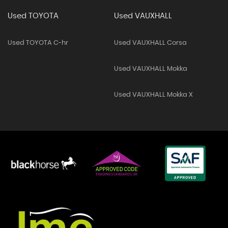
Used TOYOTA
Used VAUXHALL
Used TOYOTA C-hr
Used VAUXHALL Corsa
Used VAUXHALL Mokka
Used VAUXHALL Mokka X