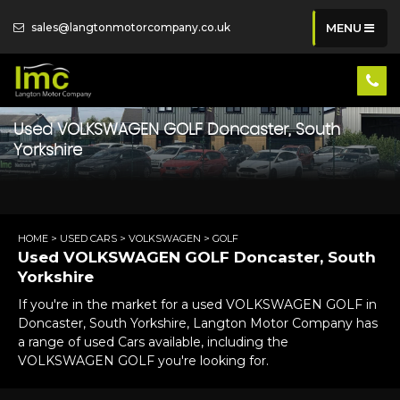
sales@langtonmotorcompany.co.uk
MENU
Used
VOLKSWAGEN
GOLF
Doncaster, South
Yorkshire
HOME
>
USED CARS
>
VOLKSWAGEN
> GOLF
Used
VOLKSWAGEN
GOLF
Doncaster, South
Yorkshire
If you're in the market for a used VOLKSWAGEN GOLF in
Doncaster, South Yorkshire, Langton Motor Company has
a range of used Cars available, including the
VOLKSWAGEN GOLF you're looking for.