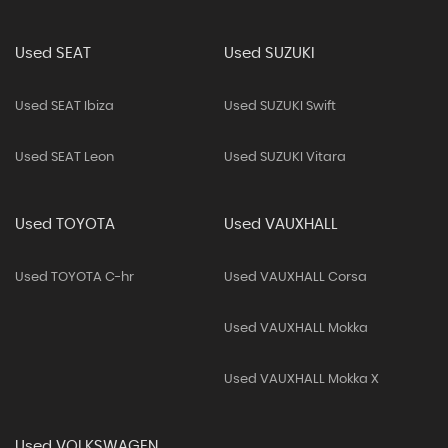
Used SEAT
Used SUZUKI
Used SEAT Ibiza
Used SUZUKI Swift
Used SEAT Leon
Used SUZUKI Vitara
Used TOYOTA
Used VAUXHALL
Used TOYOTA C-hr
Used VAUXHALL Corsa
Used VAUXHALL Mokka
Used VAUXHALL Mokka X
Used VOLKSWAGEN