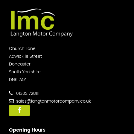
Church Lane
Adwick le Street
Doncaster
South Yorkshire
DN6 7AY
01302 728111
sales@langtonmotorcompany.co.uk
Opening
Hours