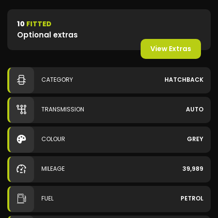
10
FITTED
Optional extras
View Extras
CATEGORY
HATCHBACK
TRANSMISSION
AUTO
COLOUR
GREY
MILEAGE
39,989
FUEL
PETROL