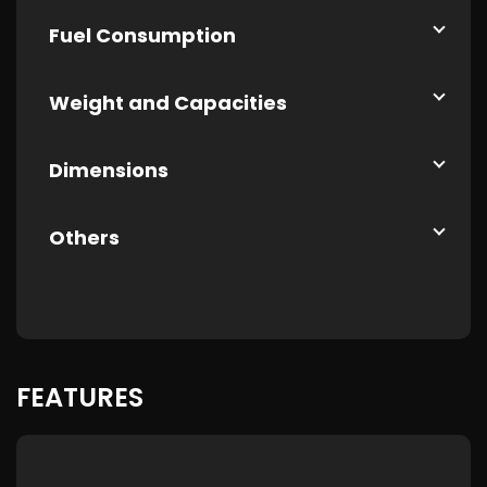
Fuel Consumption
Weight and Capacities
Dimensions
Others
FEATURES