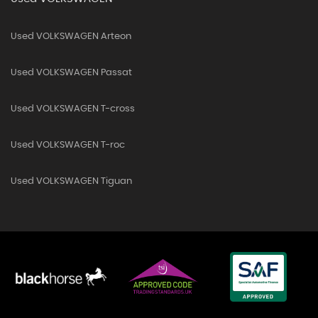
Used VOLKSWAGEN Arteon
Used VOLKSWAGEN Passat
Used VOLKSWAGEN T-cross
Used VOLKSWAGEN T-roc
Used VOLKSWAGEN Tiguan