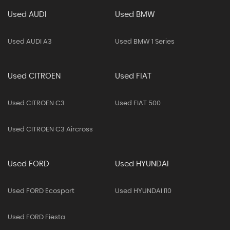
Used AUDI
Used BMW
Used AUDI A3
Used BMW 1 Series
Used CITROEN
Used FIAT
Used CITROEN C3
Used FIAT 500
Used CITROEN C3 Aircross
Used FORD
Used HYUNDAI
Used FORD Ecosport
Used HYUNDAI I10
Used FORD Fiesta