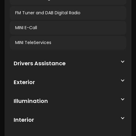
FM Tuner and DAB Digital Radio
MINI E-Call
MINI TeleServices
Drivers Assistance
Exterior
Illumination
Interior