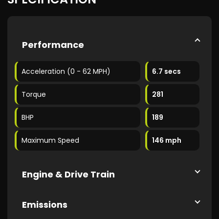
Performance
Acceleration (0 - 62 MPH)
6.7 secs
Torque
281
BHP
189
Maximum Speed
146 mph
Engine & Drive Train
Emissions