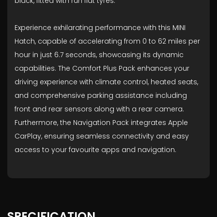
black, fitted with run flat tyres.
Experience exhilarating performance with this MINI
Hatch, capable of accelerating from 0 to 62 miles per
hour in just 6.7 seconds, showcasing its dynamic
capabilities. The Comfort Plus Pack enhances your
driving experience with climate control, heated seats,
and comprehensive parking assistance including
front and rear sensors along with a rear camera.
Furthermore, the Navigation Pack integrates Apple
CarPlay, ensuring seamless connectivity and easy
access to your favourite apps and navigation.
SPECIFICATION