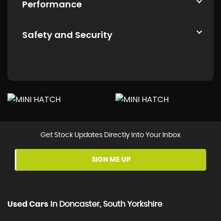
Performance
Safety and Security
Get Stock Updates Directly Into Your Inbox
SIGN ME UP
Used Cars
In
Doncaster, South Yorkshire