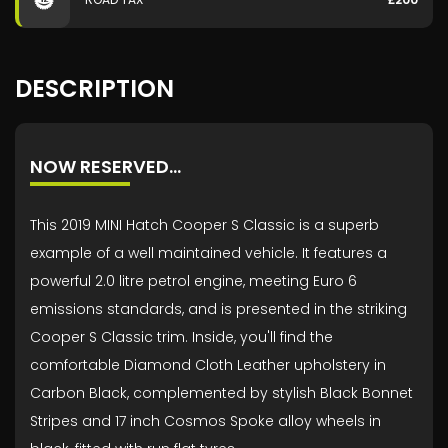
DESCRIPTION
NOW RESERVED…
This 2019 MINI Hatch Cooper S Classic is a superb
example of a well maintained vehicle. It features a
powerful 2.0 litre petrol engine, meeting Euro 6
emissions standards, and is presented in the striking
Cooper S Classic trim. Inside, you'll find the
comfortable Diamond Cloth Leather upholstery in
Carbon Black, complemented by stylish Black Bonnet
Stripes and 17 inch Cosmos Spoke alloy wheels in