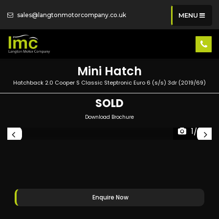
sales@langtonmotorcompany.co.uk
MENU
Mini
Hatch
Hatchback 2.0 Cooper S Classic Steptronic Euro 6 (s/s) 3dr (2019/69)
SOLD
Download Brochure
1/72
Enquire Now