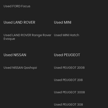
Used FORD Focus
Used LAND ROVER
Used MINI
Used LAND ROVER Range Rover
Used MINI Hatch
Evoque
Used NISSAN
Used PEUGEOT
Used NISSAN Qashqai
Used PEUGEOT 2008
Used PEUGEOT 208
Used PEUGEOT 3008
Used PEUGEOT 308