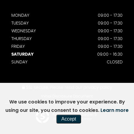
MONDAY
09:00 - 17:30
TUESDAY
09:00 - 17:30
WEDNESDAY
09:00 - 17:30
THURSDAY
09:00 - 17:30
FRIDAY
09:00 - 17:30
SATURDAY
09:00 - 16:30
SUNDAY
CLOSED
SSL secure.
Please read our
privacy policy
Initial Disclosure Document
We use cookies to improve your experience. By
using our site, you consent to cookies.
Learn more
Powered by Car Dealer 5
Accept
CAR DEALER WEBSITES - SYMPHONY