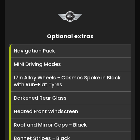
Optional extras
Navigation Pack
MINI Driving Modes
17in Alloy Wheels - Cosmos Spoke in Black
with Run-Flat Tyres
Darkened Rear Glass
Heated Front Windscreen
Roof and Mirror Caps - Black
Bonnet Stripes - Black