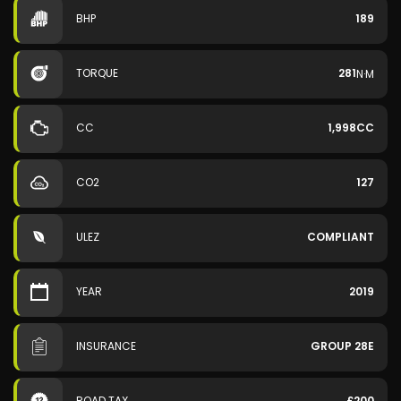
BHP
189
TORQUE
281
N·M
CC
1,998CC
CO2
127
ULEZ
COMPLIANT
YEAR
2019
INSURANCE
GROUP 28E
ROAD TAX
£200