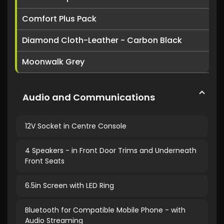
Comfort Plus Pack
Diamond Cloth-Leather - Carbon Black
Moonwalk Grey
Audio and Communications
12V Socket in Centre Console
4 Speakers - in Front Door Trims and Underneath
Front Seats
6.5in Screen with LED Ring
Bluetooth for Compatible Mobile Phone - with
Audio Streaming