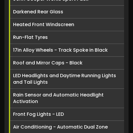
Darkened Rear Glass
Heated Front Windscreen
Run-Flat Tyres
17in Alloy Wheels - Track Spoke in Black
Roof and Mirror Caps - Black
LED Headlights and Daytime Running Lights
and Tail Lights
Rain Sensor and Automatic Headlight
Activation
Front Fog Lights - LED
Air Conditioning - Automatic Dual Zone