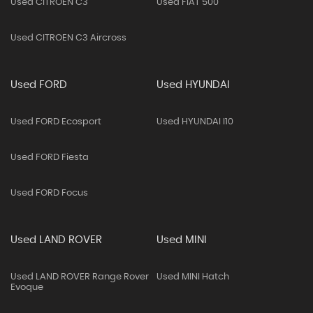
Used CITROEN C3
Used FIAT 500
Used CITROEN C3 Aircross
Used FORD
Used HYUNDAI
Used FORD Ecosport
Used HYUNDAI I10
Used FORD Fiesta
Used FORD Focus
Used LAND ROVER
Used MINI
Used LAND ROVER Range Rover
Used MINI Hatch
Evoque