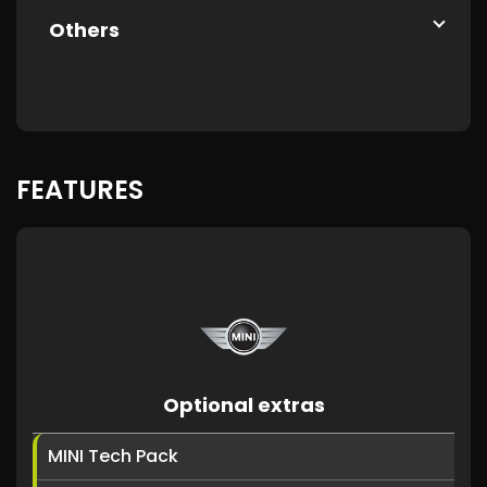
Others
FEATURES
Optional extras
MINI Tech Pack