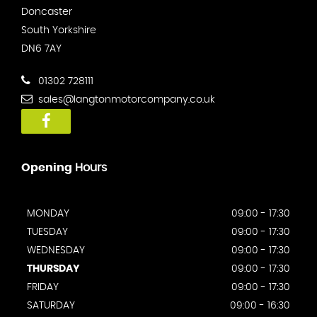
Doncaster
South Yorkshire
DN6 7AY
01302 728111
sales@langtonmotorcompany.co.uk
Opening
Hours
MONDAY
09:00 - 17:30
TUESDAY
09:00 - 17:30
WEDNESDAY
09:00 - 17:30
THURSDAY
09:00 - 17:30
FRIDAY
09:00 - 17:30
SATURDAY
09:00 - 16:30