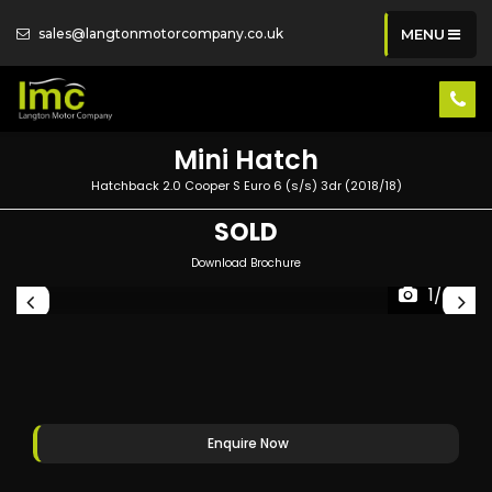
sales@langtonmotorcompany.co.uk
MENU
Mini
Hatch
Hatchback 2.0 Cooper S Euro 6 (s/s) 3dr (2018/18)
SOLD
Download Brochure
1/66
Enquire Now