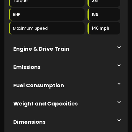
Torque
281
BHP
189
Maximum Speed
146 mph
Engine & Drive Train
Emissions
Fuel Consumption
Weight and Capacities
Dimensions