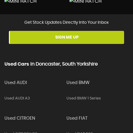
Get Stock Updates Directly Into Your Inbox
SIGN ME UP
Used Cars
In
Doncaster, South Yorkshire
Used AUDI
Used BMW
Used AUDI A3
Used BMW 1 Series
Used CITROEN
Used FIAT