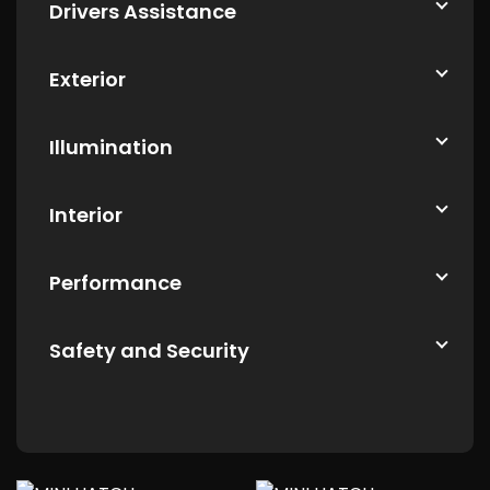
Drivers Assistance
Exterior
Illumination
Interior
Performance
Safety and Security