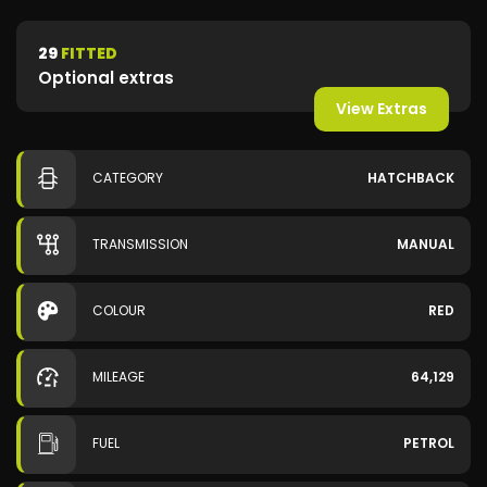
29
FITTED
Optional extras
View Extras
CATEGORY
HATCHBACK
TRANSMISSION
MANUAL
COLOUR
RED
MILEAGE
64,129
FUEL
PETROL