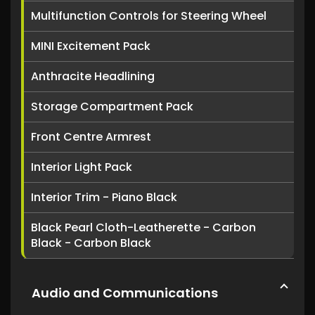
Multifunction Controls for Steering Wheel
MINI Excitement Pack
Anthracite Headlining
Storage Compartment Pack
Front Centre Armrest
Interior Light Pack
Interior Trim - Piano Black
Black Pearl Cloth-Leatherette - Carbon
Black - Carbon Black
Audio and Communications