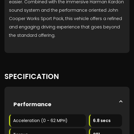
easier. Combined with the immersive Harman Kardon
sound system and the performance oriented John
Cooper Works Sport Pack, this vehicle offers a refined
and engaging driving experience that goes beyond
the standard offering.
SPECIFICATION
Performance
Acceleration (0 - 62 MPH)
6.8 secs