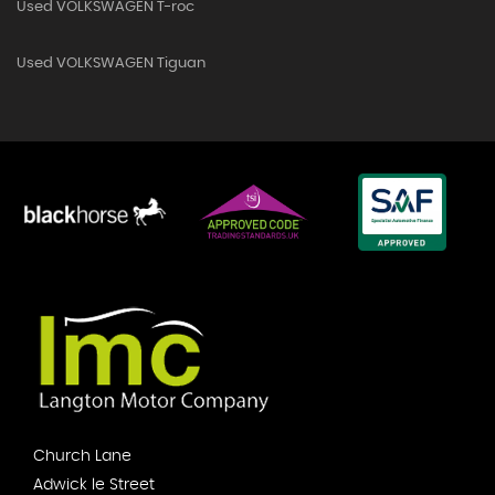
Used VOLKSWAGEN T-roc
Used VOLKSWAGEN Tiguan
Church Lane
Adwick le Street