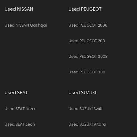
Used NISSAN
Used PEUGEOT
Used NISSAN Qashqai
Used PEUGEOT 2008
Used PEUGEOT 208
Used PEUGEOT 3008
Used PEUGEOT 308
Used SEAT
Used SUZUKI
Used SEAT Ibiza
Used SUZUKI Swift
Used SEAT Leon
Used SUZUKI Vitara