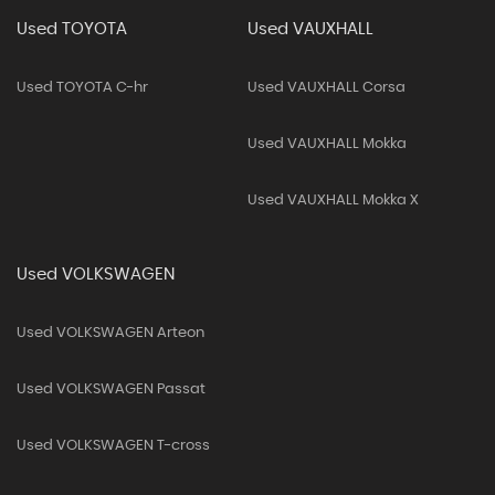
Used TOYOTA
Used VAUXHALL
Used TOYOTA C-hr
Used VAUXHALL Corsa
Used VAUXHALL Mokka
Used VAUXHALL Mokka X
Used VOLKSWAGEN
Used VOLKSWAGEN Arteon
Used VOLKSWAGEN Passat
Used VOLKSWAGEN T-cross