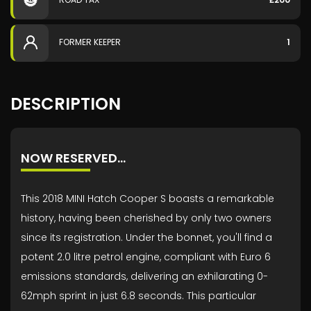
FORMER KEEPER
1
DESCRIPTION
NOW RESERVED…
This 2018 MINI Hatch Cooper S boasts a remarkable
history, having been cherished by only two owners
since its registration. Under the bonnet, you'll find a
potent 2.0 litre petrol engine, compliant with Euro 6
emissions standards, delivering an exhilarating 0-
62mph sprint in just 6.8 seconds. This particular