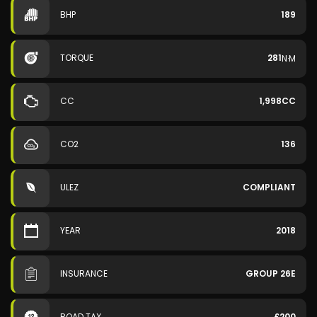
BHP
189
TORQUE
281
N·M
CC
1,998CC
CO2
136
ULEZ
COMPLIANT
YEAR
2018
INSURANCE
GROUP 26E
ROAD TAX
£200