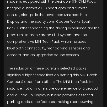
model is equipped with the desirable 7KN CHILI Pack,
bringing automatic LED headlights and climate
control, alongside the advanced MINI Head-Up
Display and the sporty John Cooper Works Sport
Pack. Further enhancing the driving experience are the
premium Harman Kardon Hi-Fi System and the
comprehensive MINI Tech Pack, which includes
Bluetooth connectivity, rear parking sensors and
camera, and an upgraded sound system.
The inclusion of these carefully selected packs
signifies a higher specification, setting this MINI Hatch
Cooper S apart from others. The MINI Tech Pack, for
instance, not only offers the convenience of Bluetooth
and a Head Up Display but also provides essential
parking assistance features, making manoeuvring