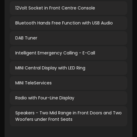
12Volt Socket in Front Centre Console
Bluetooth Hands Free Function with USB Audio
DAB Tuner
Intelligent Emergency Calling - E-Call
MINI Central Display with LED Ring
MINI TeleServices
Radio with Four-Line Display
Speakers - Two Mid Range in Front Doors and Two
Woofers under Front Seats