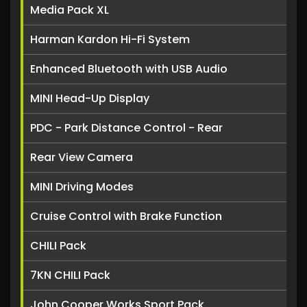
Media Pack XL
Harman Kardon Hi-Fi System
Enhanced Bluetooth with USB Audio
MINI Head-Up Display
PDC - Park Distance Control - Rear
Rear View Camera
MINI Driving Modes
Cruise Control with Brake Function
CHILI Pack
7KN CHILI Pack
John Cooper Works Sport Pack